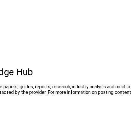
dge Hub
te papers, guides, reports, research, industry analysis and much
ntacted by the provider. For more information on posting conte