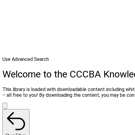
Use Advanced Search
Welcome to the CCCBA Knowle
This library is loaded with downloadable content including whi
– all free to you! By downloading the content, you may be co