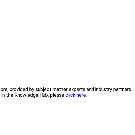
 more, provided by subject matter experts and industry partners
nt in the Knowledge Hub, please
click here.