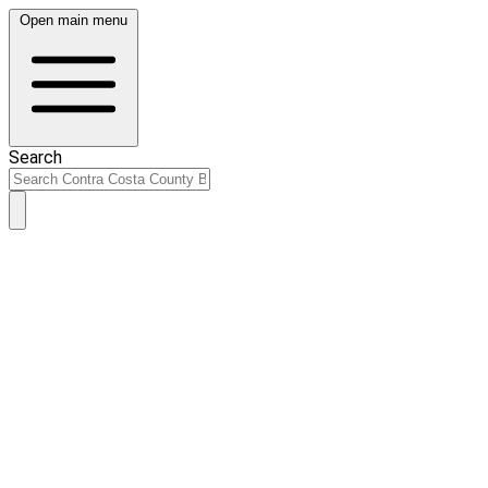
Open main menu
Search