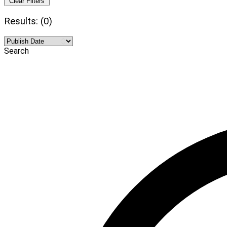
Clear Filters
Results: (0)
Search