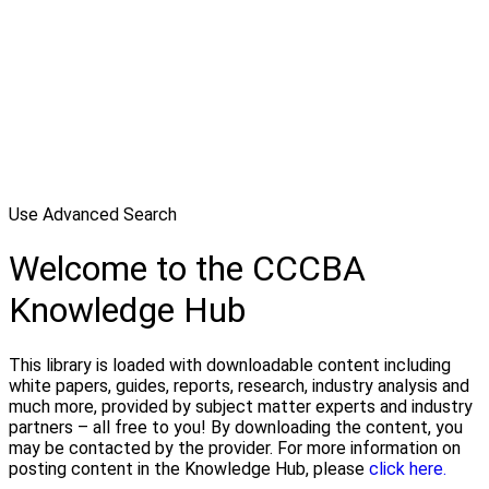
Use Advanced Search
Welcome to the CCCBA
Knowledge Hub
This library is loaded with downloadable content including
white papers, guides, reports, research, industry analysis and
much more, provided by subject matter experts and industry
partners – all free to you! By downloading the content, you
may be contacted by the provider. For more information on
posting content in the Knowledge Hub, please
click here.