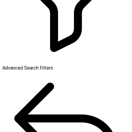
Advanced Search Filters