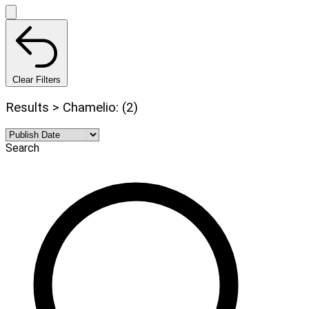
Clear Filters
Results > Chamelio: (2)
Search