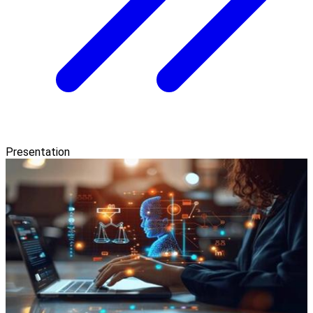
Presentation