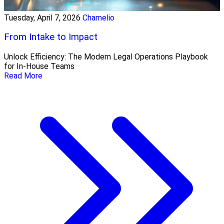
Tuesday, April 7, 2026
Chamelio
From Intake to Impact
Unlock Efficiency: The Modern Legal Operations Playbook
for In-House Teams
Read More