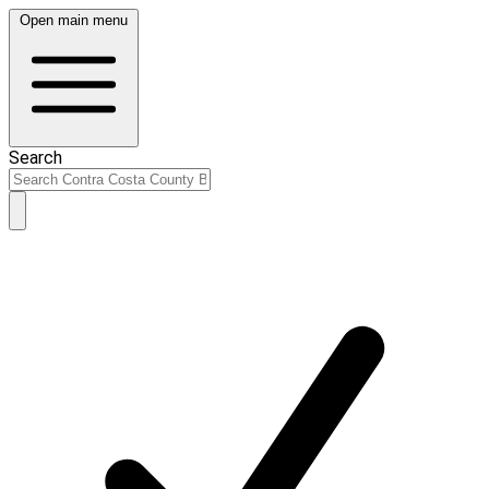
Open main menu
Search