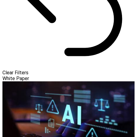
Clear Filters
White Paper