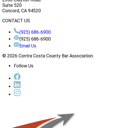
Suite 520
Concord, CA 94520
CONTACT US
(925) 686-6900
(925) 686-6900
Email Us
© 2026 Contra Costa County Bar Association.
Follow Us