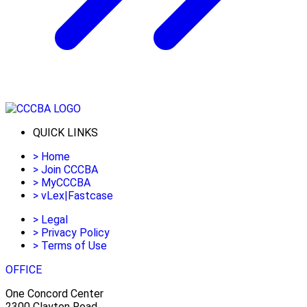
QUICK LINKS
>
Home
>
Join CCCBA
>
MyCCCBA
>
vLex|Fastcase
>
Legal
>
Privacy Policy
>
Terms of Use
OFFICE
One Concord Center
2300 Clayton Road