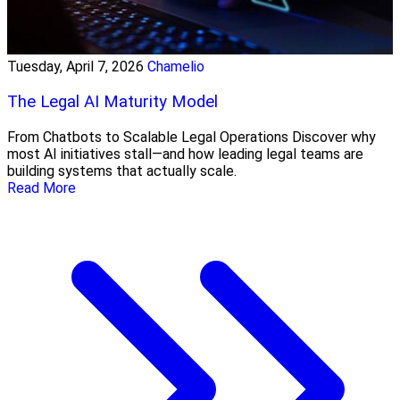
Tuesday, April 7, 2026
Chamelio
The Legal AI Maturity Model
From Chatbots to Scalable Legal Operations Discover why
most AI initiatives stall—and how leading legal teams are
building systems that actually scale.
Read More