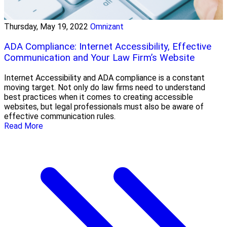
Thursday, May 19, 2022
Omnizant
ADA Compliance: Internet Accessibility, Effective
Communication and Your Law Firm’s Website
Internet Accessibility and ADA compliance is a constant
moving target. Not only do law firms need to understand
best practices when it comes to creating accessible
websites, but legal professionals must also be aware of
effective communication rules.
Read More