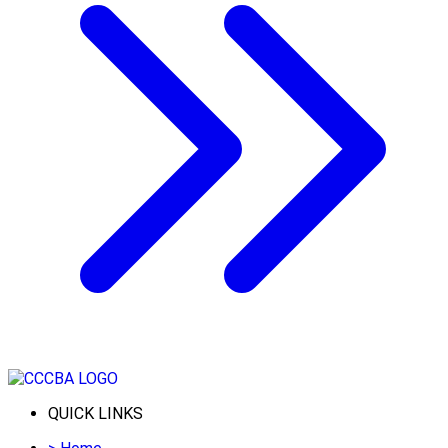
QUICK LINKS