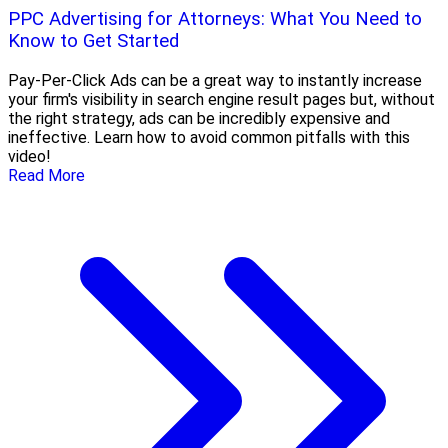
PPC Advertising for Attorneys: What You Need to
Know to Get Started
Pay-Per-Click Ads can be a great way to instantly increase
your firm's visibility in search engine result pages but, without
the right strategy, ads can be incredibly expensive and
ineffective. Learn how to avoid common pitfalls with this
video!
Read More