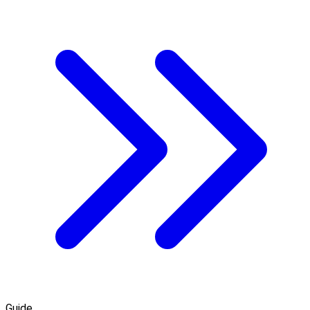
Guide