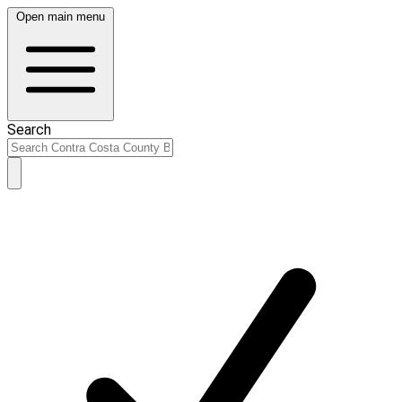
Open main menu
Search