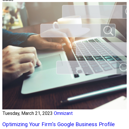
Tuesday, March 21, 2023
Omnizant
Optimizing Your Firm's Google Business Profile