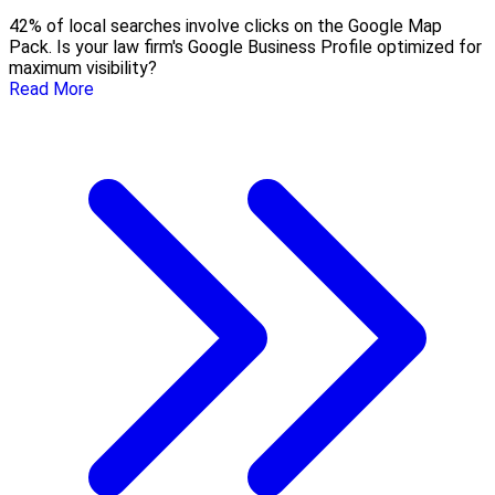
42% of local searches involve clicks on the Google Map
Pack. Is your law firm's Google Business Profile optimized for
maximum visibility?
Read More