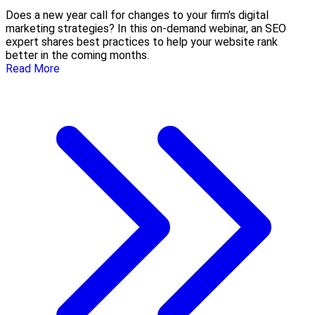
Does a new year call for changes to your firm's digital
marketing strategies? In this on-demand webinar, an SEO
expert shares best practices to help your website rank
better in the coming months.
Read More