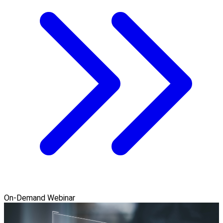
On-Demand Webinar