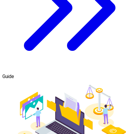
Guide