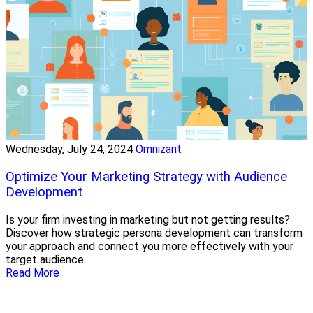
Wednesday, July 24, 2024
Omnizant
Optimize Your Marketing Strategy with Audience
Development
Is your firm investing in marketing but not getting results?
Discover how strategic persona development can transform
your approach and connect you more effectively with your
target audience.
Read More