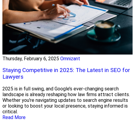
Thursday, February 6, 2025
Omnizant
Staying Competitive in 2025: The Latest in SEO for
Lawyers
2025 is in full swing, and Google’s ever-changing search
landscape is already reshaping how law firms attract clients.
Whether you're navigating updates to search engine results
or looking to boost your local presence, staying informed is
critical.
Read More