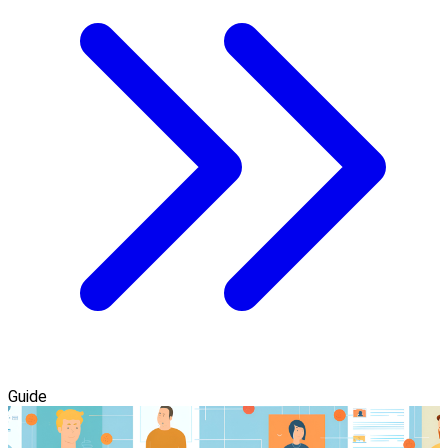
Guide