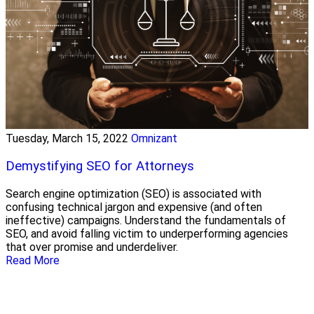
Tuesday, March 15, 2022
Omnizant
Demystifying SEO for Attorneys
Search engine optimization (SEO) is associated with
confusing technical jargon and expensive (and often
ineffective) campaigns. Understand the fundamentals of
SEO, and avoid falling victim to underperforming agencies
that over promise and underdeliver.
Read More