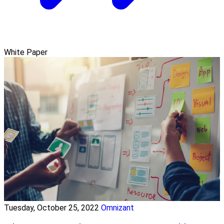
White Paper
Tuesday, October 25, 2022
Omnizant