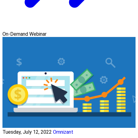
On-Demand Webinar
Tuesday, July 12, 2022
Omnizant