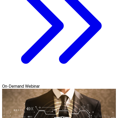
On-Demand Webinar