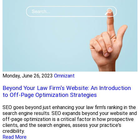
Monday, June 26, 2023
Omnizant
Beyond Your Law Firm's Website: An Introduction
to Off-Page Optimization Strategies
SEO goes beyond just enhancing your law firm's ranking in the
search engine results. SEO expands beyond your website and
off-page optimization is a critical factor in how prospective
clients, and the search engines, assess your practice's
credibility.
Read More