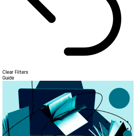
Clear Filters
Guide