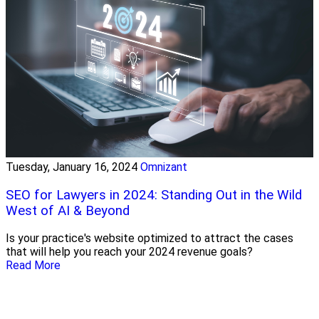
Tuesday, January 16, 2024
Omnizant
SEO for Lawyers in 2024: Standing Out in the Wild
West of AI & Beyond
Is your practice's website optimized to attract the cases
that will help you reach your 2024 revenue goals?
Read More