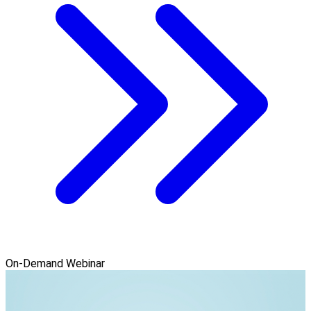
On-Demand Webinar