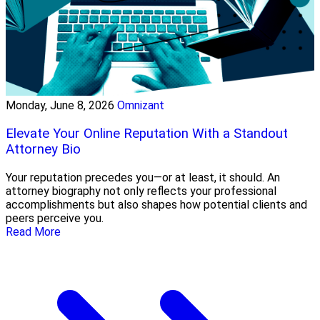
Monday, June 8, 2026
Omnizant
Elevate Your Online Reputation With a Standout
Attorney Bio
Your reputation precedes you—or at least, it should. An
attorney biography not only reflects your professional
accomplishments but also shapes how potential clients and
peers perceive you.
Read More