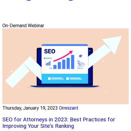
On-Demand Webinar
Thursday, January 19, 2023
Omnizant
SEO for Attorneys in 2023: Best Practices for
Improving Your Site's Ranking