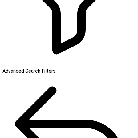
Advanced Search Filters