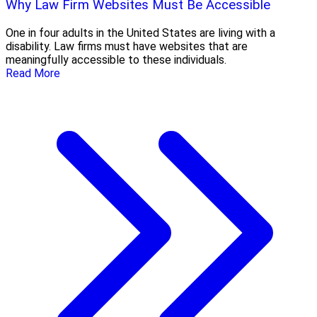
Why Law Firm Websites Must Be Accessible
One in four adults in the United States are living with a
disability. Law firms must have websites that are
meaningfully accessible to these individuals.
Read More