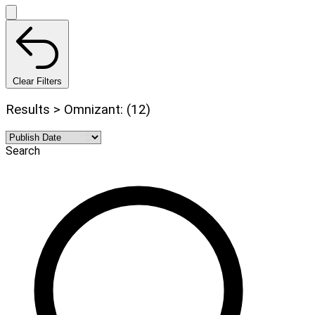
Clear Filters
Results > Omnizant: (12)
Search