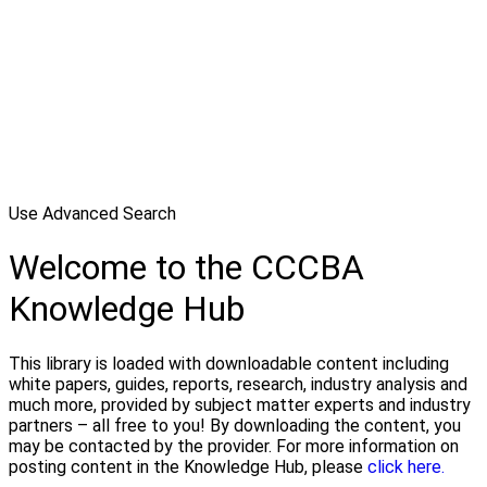
Use Advanced Search
Welcome to the CCCBA
Knowledge Hub
This library is loaded with downloadable content including
white papers, guides, reports, research, industry analysis and
much more, provided by subject matter experts and industry
partners – all free to you! By downloading the content, you
may be contacted by the provider. For more information on
posting content in the Knowledge Hub, please
click here.