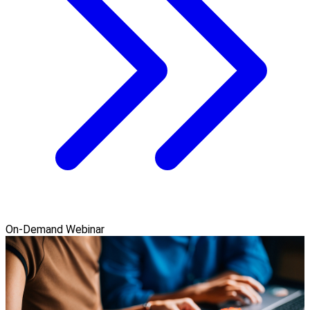
On-Demand Webinar