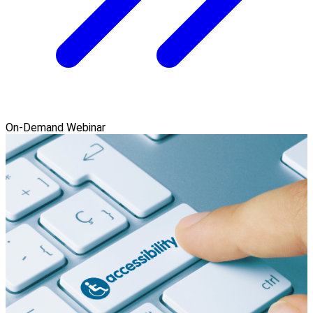
On-Demand Webinar