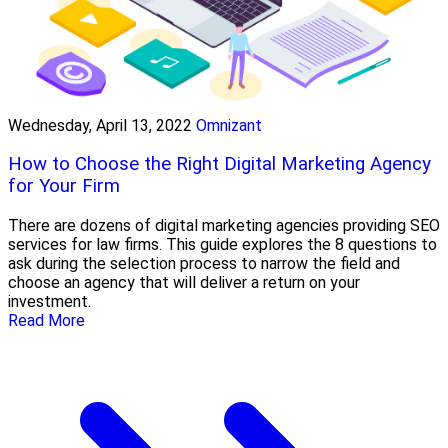
Wednesday, April 13, 2022
Omnizant
How to Choose the Right Digital Marketing Agency
for Your Firm
There are dozens of digital marketing agencies providing SEO
services for law firms. This guide explores the 8 questions to
ask during the selection process to narrow the field and
choose an agency that will deliver a return on your
investment.
Read More