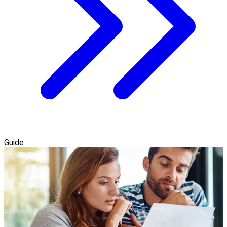
Guide