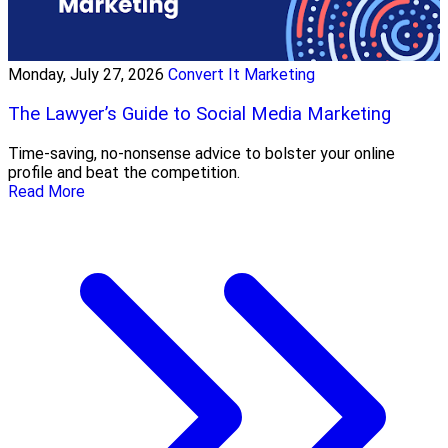
Monday, July 27, 2026
Convert It Marketing
The Lawyer’s Guide to Social Media Marketing
Time-saving, no-nonsense advice to bolster your online
profile and beat the competition.
Read More