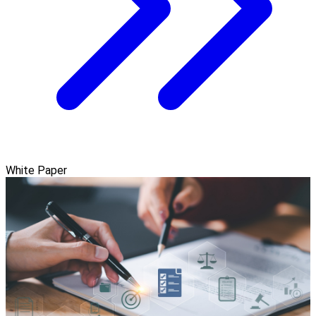
White Paper