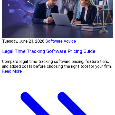
Tuesday, June 23, 2026
Software Advice
Legal Time Tracking Software Pricing Guide
Compare legal time tracking software pricing, feature tiers,
and added costs before choosing the right tool for your firm.
Read More