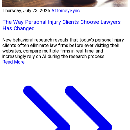
Thursday, July 23, 2026
AttorneySync
The Way Personal Injury Clients Choose Lawyers
Has Changed.
New behavioral research reveals that today's personal injury
clients often eliminate law firms before ever visiting their
websites, compare multiple firms in real time, and
increasingly rely on AI during the research process.
Read More