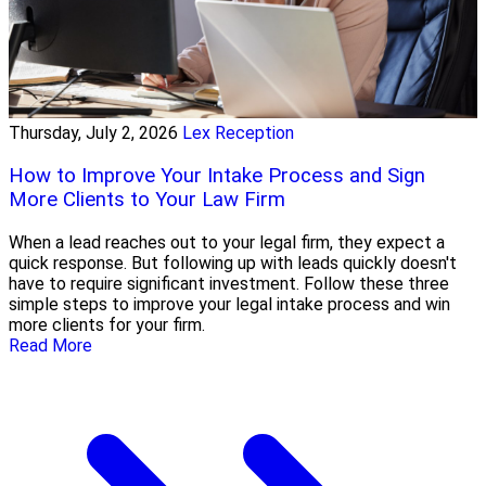
Thursday, July 2, 2026
Lex Reception
How to Improve Your Intake Process and Sign
More Clients to Your Law Firm
When a lead reaches out to your legal firm, they expect a
quick response. But following up with leads quickly doesn't
have to require significant investment. Follow these three
simple steps to improve your legal intake process and win
more clients for your firm.
Read More