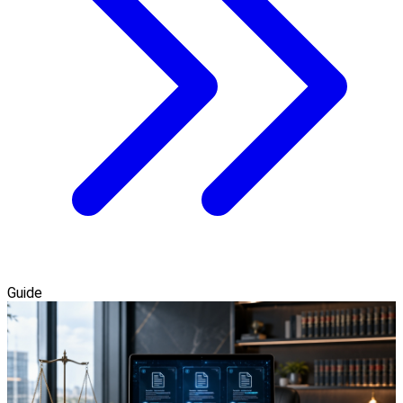
Guide