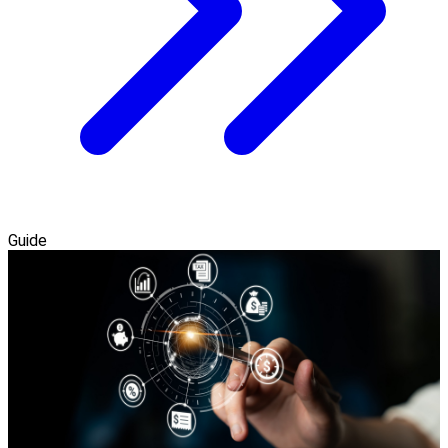
Guide