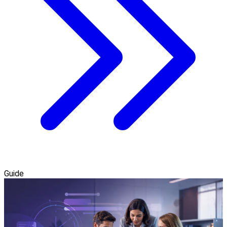
Guide