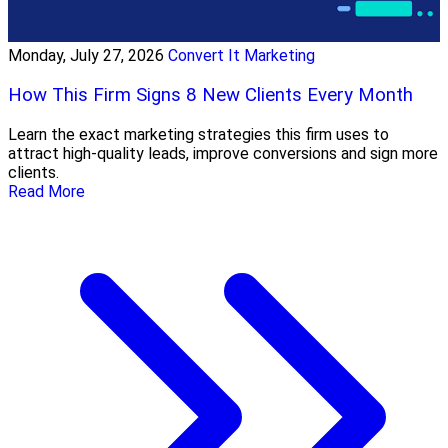
Monday, July 27, 2026
Convert It Marketing
How This Firm Signs 8 New Clients Every Month
Learn the exact marketing strategies this firm uses to
attract high-quality leads, improve conversions and sign more
clients.
Read More