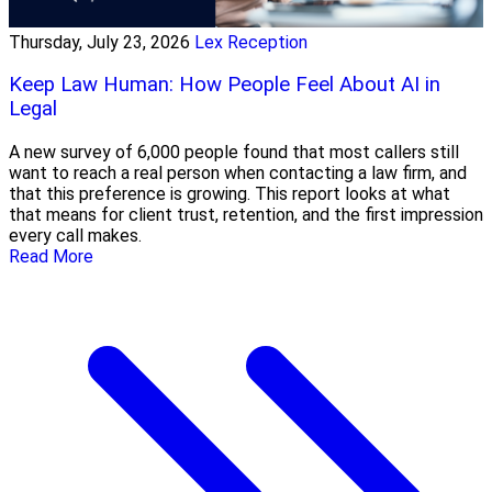
Thursday, July 23, 2026
Lex Reception
Keep Law Human: How People Feel About AI in
Legal
A new survey of 6,000 people found that most callers still
want to reach a real person when contacting a law firm, and
that this preference is growing. This report looks at what
that means for client trust, retention, and the first impression
every call makes.
Read More