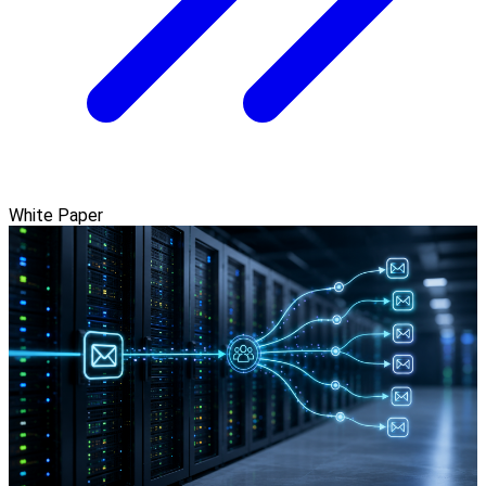
White Paper