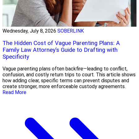
Wednesday, July 8, 2026
SOBERLINK
The Hidden Cost of Vague Parenting Plans: A
Family Law Attorney’s Guide to Drafting with
Specificity
Vague parenting plans often backfire—leading to conflict,
confusion, and costly return trips to court. This article shows
how adding clear, specific terms can prevent disputes and
create stronger, more enforceable custody agreements.
Read More