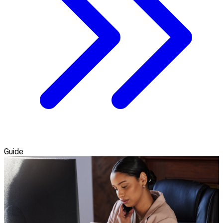
Guide