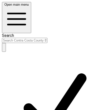
Open main menu
Search