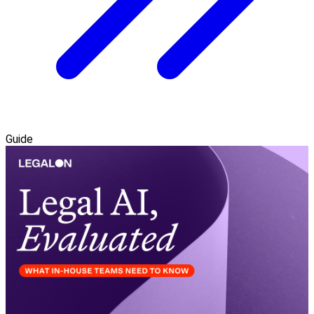
Guide