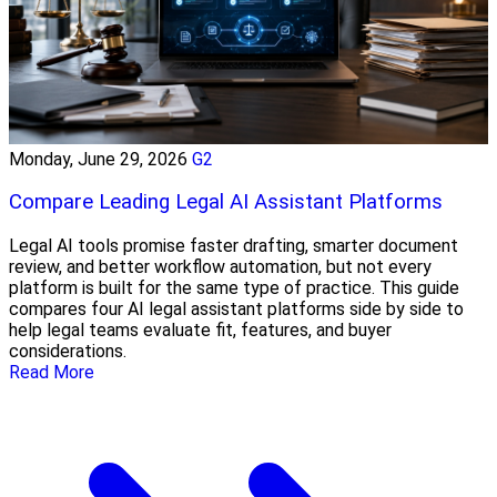
Monday, June 29, 2026
G2
Compare Leading Legal AI Assistant Platforms
Legal AI tools promise faster drafting, smarter document
review, and better workflow automation, but not every
platform is built for the same type of practice. This guide
compares four AI legal assistant platforms side by side to
help legal teams evaluate fit, features, and buyer
considerations.
Read More