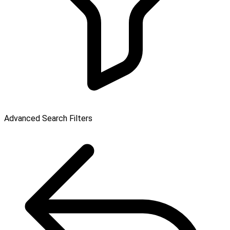
Advanced Search Filters