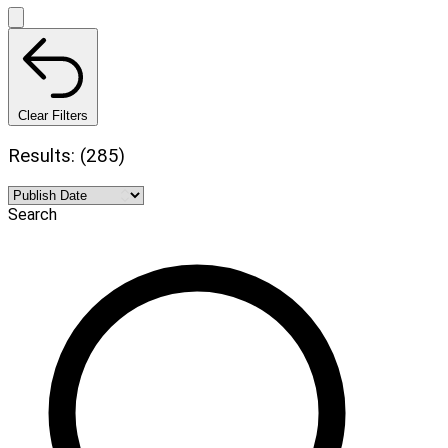
Clear Filters
Results: (285)
Search