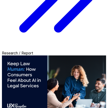
Research / Report