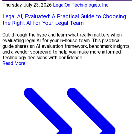
Thursday, July 23, 2026
LegalOn Technologies, Inc.
Legal AI, Evaluated: A Practical Guide to Choosing
the Right AI for Your Legal Team
Cut through the hype and learn what really matters when
evaluating legal AI for your in-house team. This practical
guide shares an AI evaluation framework, benchmark insights,
and a vendor scorecard to help you make more informed
technology decisions with confidence.
Read More