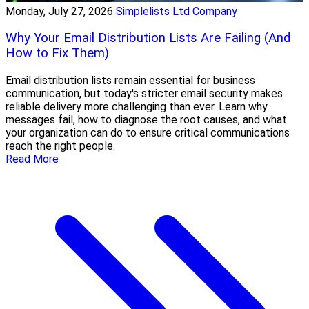
Monday, July 27, 2026
Simplelists Ltd Company
Why Your Email Distribution Lists Are Failing (And
How to Fix Them)
Email distribution lists remain essential for business
communication, but today's stricter email security makes
reliable delivery more challenging than ever. Learn why
messages fail, how to diagnose the root causes, and what
your organization can do to ensure critical communications
reach the right people.
Read More