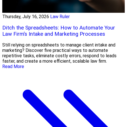
Thursday, July 16, 2026
Law Ruler
Ditch the Spreadsheets: How to Automate Your
Law Firm’s Intake and Marketing Processes
Still relying on spreadsheets to manage client intake and
marketing? Discover five practical ways to automate
repetitive tasks, eliminate costly errors, respond to leads
faster, and create a more efficient, scalable law firm.
Read More