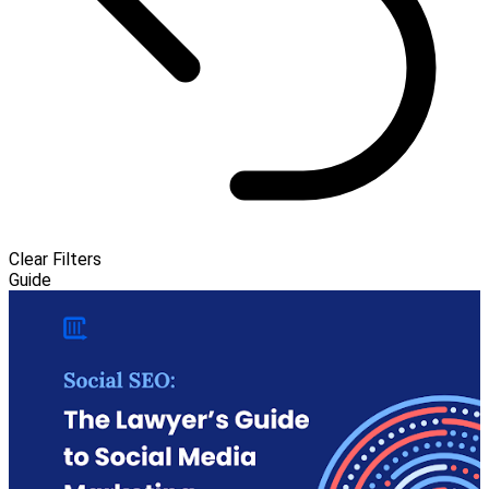
Clear Filters
Guide