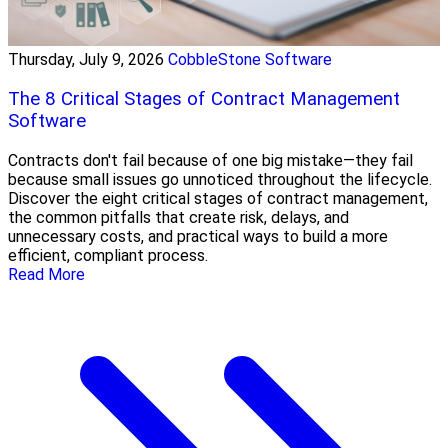
Thursday, July 9, 2026
CobbleStone Software
The 8 Critical Stages of Contract Management
Software
Contracts don't fail because of one big mistake—they fail
because small issues go unnoticed throughout the lifecycle.
Discover the eight critical stages of contract management,
the common pitfalls that create risk, delays, and
unnecessary costs, and practical ways to build a more
efficient, compliant process.
Read More