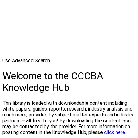
Use Advanced Search
Welcome to the CCCBA
Knowledge Hub
This library is loaded with downloadable content including
white papers, guides, reports, research, industry analysis and
much more, provided by subject matter experts and industry
partners – all free to you! By downloading the content, you
may be contacted by the provider. For more information on
posting content in the Knowledge Hub, please
click here.