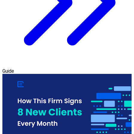
Guide