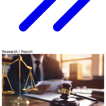
Research / Report