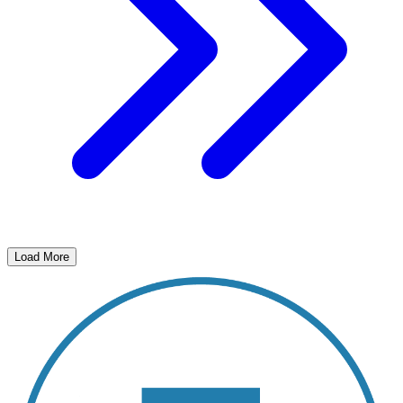
Load More