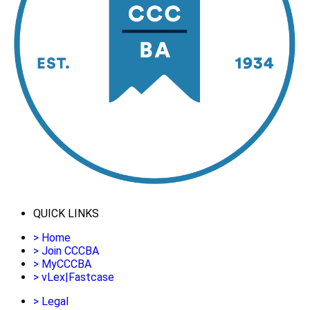
QUICK LINKS
>
Home
>
Join CCCBA
>
MyCCCBA
>
vLex|Fastcase
>
Legal