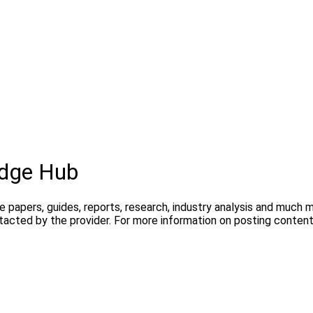
dge Hub
te papers, guides, reports, research, industry analysis and much
ntacted by the provider. For more information on posting conte