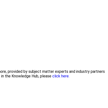
 more, provided by subject matter experts and industry partners
nt in the Knowledge Hub, please
click here.