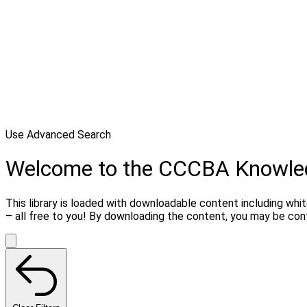
Use Advanced Search
Welcome to the CCCBA Knowle
This library is loaded with downloadable content including whi
– all free to you! By downloading the content, you may be co