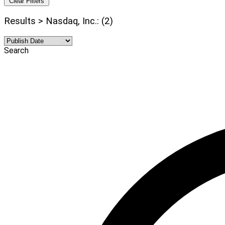
Clear Filters
Results > Nasdaq, Inc.: (2)
Search