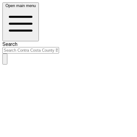
Open main menu
Search