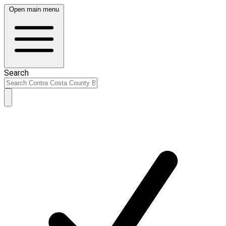
Open main menu
Search