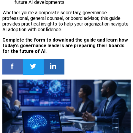
future AI developments
Whether you're a corporate secretary, governance
professional, general counsel, or board advisor, this guide
provides practical insights to help your organization navigate
AI adoption with confidence.
Complete the form to download the guide and learn how
today's governance leaders are preparing their boards
for the future of AI.