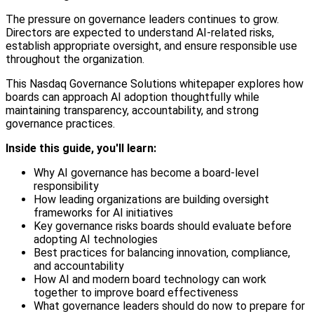
The pressure on governance leaders continues to grow.
Directors are expected to understand AI-related risks,
establish appropriate oversight, and ensure responsible use
throughout the organization.
This Nasdaq Governance Solutions whitepaper explores how
boards can approach AI adoption thoughtfully while
maintaining transparency, accountability, and strong
governance practices.
Inside this guide, you'll learn:
Why AI governance has become a board-level
responsibility
How leading organizations are building oversight
frameworks for AI initiatives
Key governance risks boards should evaluate before
adopting AI technologies
Best practices for balancing innovation, compliance,
and accountability
How AI and modern board technology can work
together to improve board effectiveness
What governance leaders should do now to prepare for