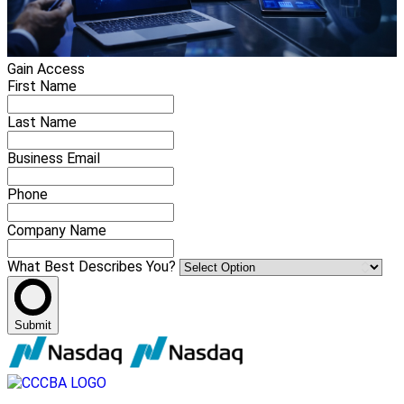
Gain Access
First Name
Last Name
Business Email
Phone
Company Name
What Best Describes You?
Submit