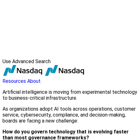
Use Advanced Search
Resources
About
Artificial intelligence is moving from experimental technology
to business-critical infrastructure.
As organizations adopt AI tools across operations, customer
service, cybersecurity, compliance, and decision-making,
boards are facing a new challenge:
How do you govern technology that is evolving faster
than most governance frameworks?