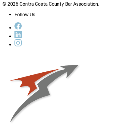
© 2026 Contra Costa County Bar Association.
Follow Us