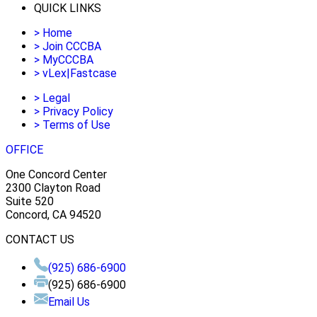
QUICK LINKS
>
Home
>
Join CCCBA
>
MyCCCBA
>
vLex|Fastcase
>
Legal
>
Privacy Policy
>
Terms of Use
OFFICE
One Concord Center
2300 Clayton Road
Suite 520
Concord, CA 94520
CONTACT US
(925) 686-6900
(925) 686-6900
Email Us