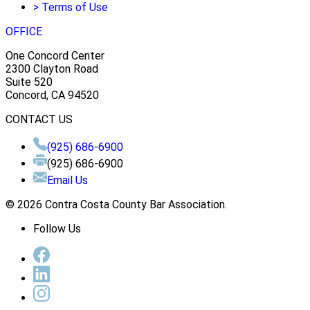
>
Terms of Use
OFFICE
One Concord Center
2300 Clayton Road
Suite 520
Concord, CA 94520
CONTACT US
(925) 686-6900
(925) 686-6900
Email Us
© 2026 Contra Costa County Bar Association.
Follow Us