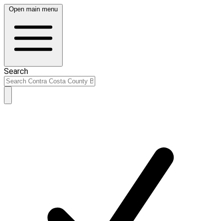
Open main menu
Search