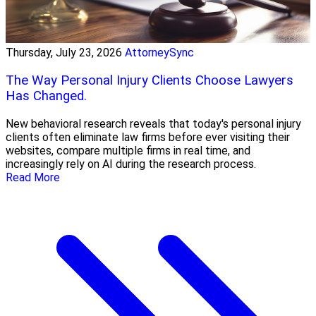
Thursday, July 23, 2026
AttorneySync
The Way Personal Injury Clients Choose Lawyers
Has Changed.
New behavioral research reveals that today's personal injury
clients often eliminate law firms before ever visiting their
websites, compare multiple firms in real time, and
increasingly rely on AI during the research process.
Read More