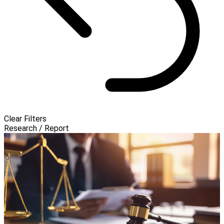
Clear Filters
Research / Report