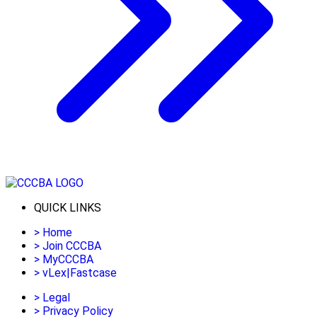
QUICK LINKS
>
Home
>
Join CCCBA
>
MyCCCBA
>
vLex|Fastcase
>
Legal
>
Privacy Policy