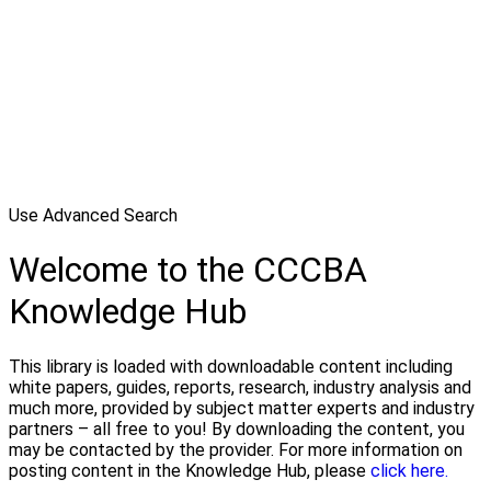
Use Advanced Search
Welcome to the CCCBA
Knowledge Hub
This library is loaded with downloadable content including
white papers, guides, reports, research, industry analysis and
much more, provided by subject matter experts and industry
partners – all free to you! By downloading the content, you
may be contacted by the provider. For more information on
posting content in the Knowledge Hub, please
click here.