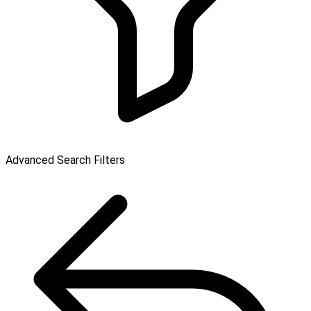
Advanced Search Filters