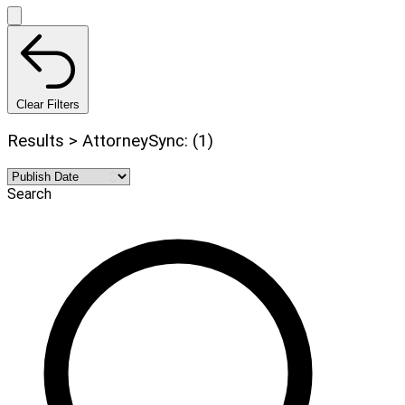
Clear Filters
Results > AttorneySync: (1)
Search