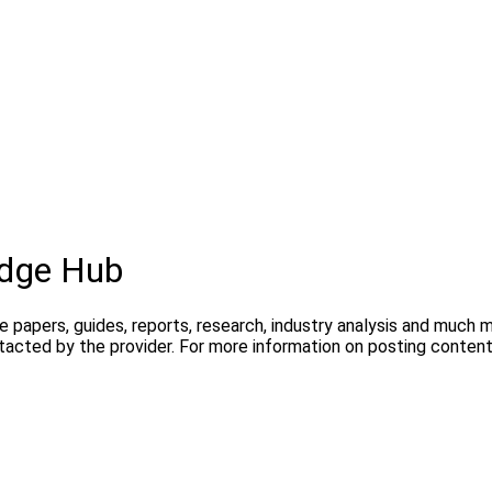
dge Hub
te papers, guides, reports, research, industry analysis and much
ntacted by the provider. For more information on posting conte