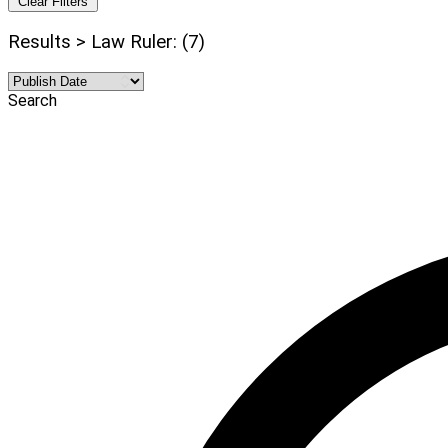
Clear Filters
Results > Law Ruler: (7)
Search