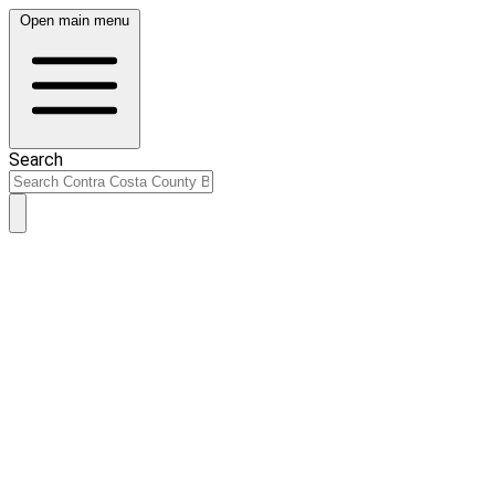
Open main menu
Search