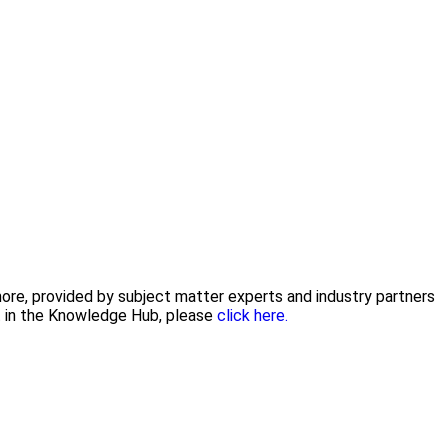
 more, provided by subject matter experts and industry partners
nt in the Knowledge Hub, please
click here.