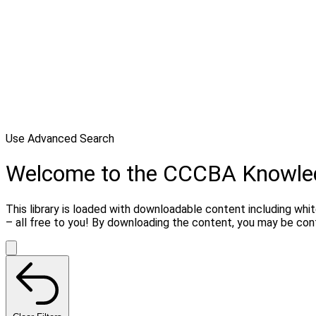
Use Advanced Search
Welcome to the CCCBA Knowle
This library is loaded with downloadable content including whi
– all free to you! By downloading the content, you may be co