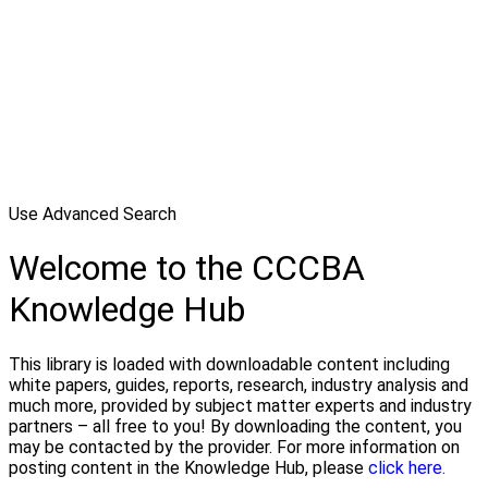
Use Advanced Search
Welcome to the CCCBA
Knowledge Hub
This library is loaded with downloadable content including
white papers, guides, reports, research, industry analysis and
much more, provided by subject matter experts and industry
partners – all free to you! By downloading the content, you
may be contacted by the provider. For more information on
posting content in the Knowledge Hub, please
click here.