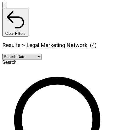
Clear Filters
Results > Legal Marketing Network: (4)
Search