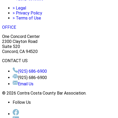
>
Legal
>
Privacy Policy
>
Terms of Use
OFFICE
One Concord Center
2300 Clayton Road
Suite 520
Concord, CA 94520
CONTACT US
(925) 686-6900
(925) 686-6900
Email Us
© 2026 Contra Costa County Bar Association.
Follow Us