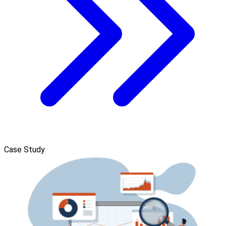
Case Study