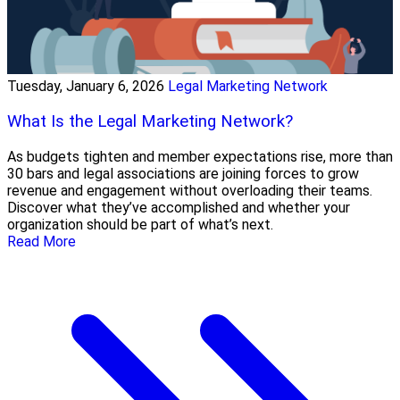
Tuesday, January 6, 2026
Legal Marketing Network
What Is the Legal Marketing Network?
As budgets tighten and member expectations rise, more than
30 bars and legal associations are joining forces to grow
revenue and engagement without overloading their teams.
Discover what they’ve accomplished and whether your
organization should be part of what’s next.
Read More