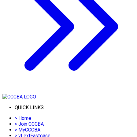
QUICK LINKS
>
Home
>
Join CCCBA
>
MyCCCBA
>
vLex|Fastcase