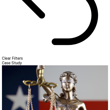
Clear Filters
Case Study