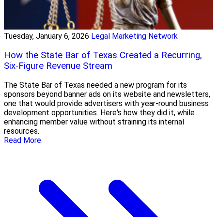
Tuesday, January 6, 2026
Legal Marketing Network
How the State Bar of Texas Created a Recurring,
Six-Figure Revenue Stream
The State Bar of Texas needed a new program for its
sponsors beyond banner ads on its website and newsletters,
one that would provide advertisers with year-round business
development opportunities. Here's how they did it, while
enhancing member value without straining its internal
resources.
Read More