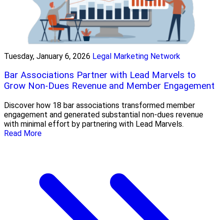
Tuesday, January 6, 2026
Legal Marketing Network
Bar Associations Partner with Lead Marvels to
Grow Non-Dues Revenue and Member Engagement
Discover how 18 bar associations transformed member
engagement and generated substantial non-dues revenue
with minimal effort by partnering with Lead Marvels.
Read More