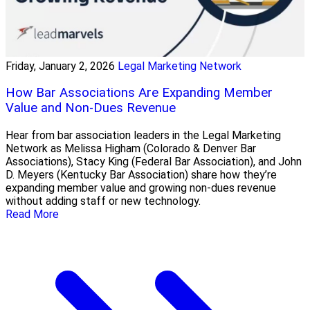
Friday, January 2, 2026
Legal Marketing Network
How Bar Associations Are Expanding Member
Value and Non-Dues Revenue
Hear from bar association leaders in the Legal Marketing
Network as Melissa Higham (Colorado & Denver Bar
Associations), Stacy King (Federal Bar Association), and John
D. Meyers (Kentucky Bar Association) share how they’re
expanding member value and growing non-dues revenue
without adding staff or new technology.
Read More