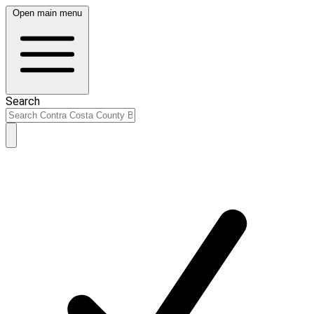
Open main menu
Search