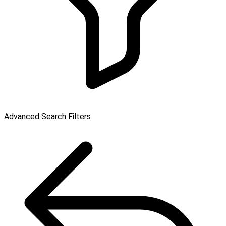
Advanced Search Filters