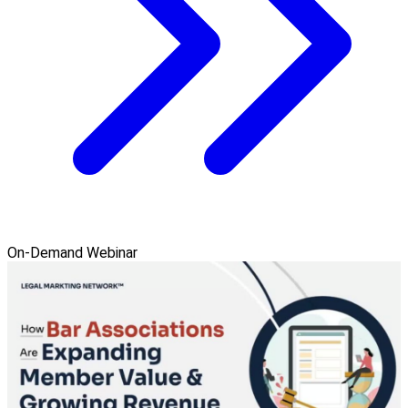
On-Demand Webinar