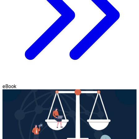
eBook