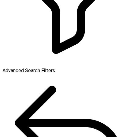
Advanced Search Filters