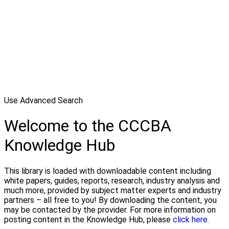
Use Advanced Search
Welcome to the CCCBA
Knowledge Hub
This library is loaded with downloadable content including
white papers, guides, reports, research, industry analysis and
much more, provided by subject matter experts and industry
partners – all free to you! By downloading the content, you
may be contacted by the provider. For more information on
posting content in the Knowledge Hub, please
click here.