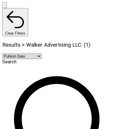
Clear Filters
Results > Walker Advertising LLC: (1)
Search