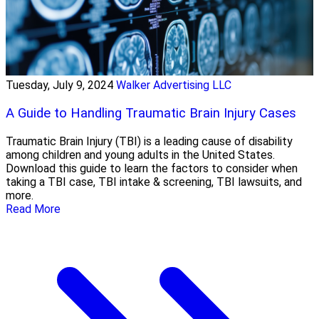
Tuesday, July 9, 2024
Walker Advertising LLC
A Guide to Handling Traumatic Brain Injury Cases
Traumatic Brain Injury (TBI) is a leading cause of disability
among children and young adults in the United States.
Download this guide to learn the factors to consider when
taking a TBI case, TBI intake & screening, TBI lawsuits, and
more.
Read More