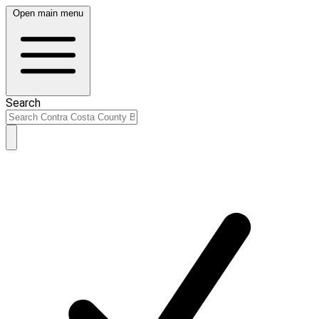
Open main menu
Search