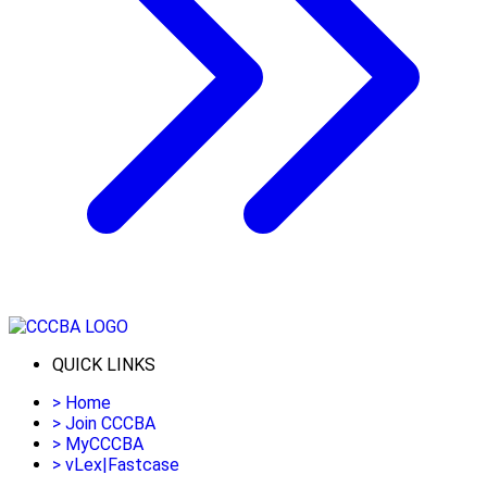
QUICK LINKS
>
Home
>
Join CCCBA
>
MyCCCBA
>
vLex|Fastcase