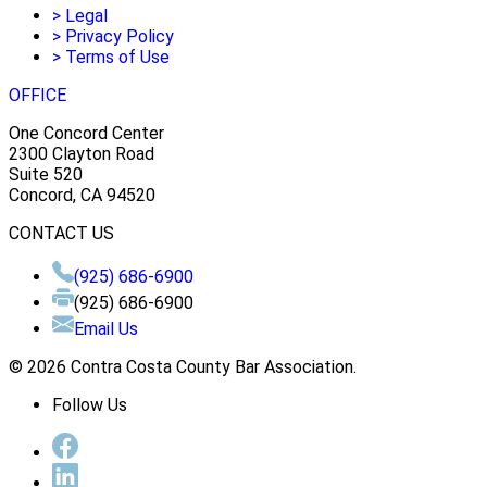
>
Legal
>
Privacy Policy
>
Terms of Use
OFFICE
One Concord Center
2300 Clayton Road
Suite 520
Concord, CA 94520
CONTACT US
(925) 686-6900
(925) 686-6900
Email Us
© 2026 Contra Costa County Bar Association.
Follow Us