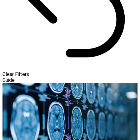
Clear Filters
Guide