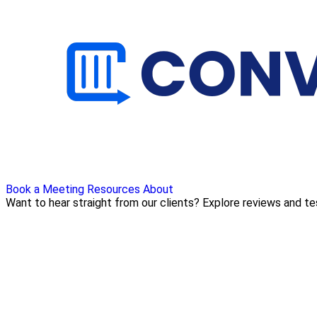
Book a Meeting
Resources
About
Want to hear straight from our clients? Explore reviews and t