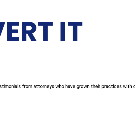
estimonials from attorneys who have grown their practices with o