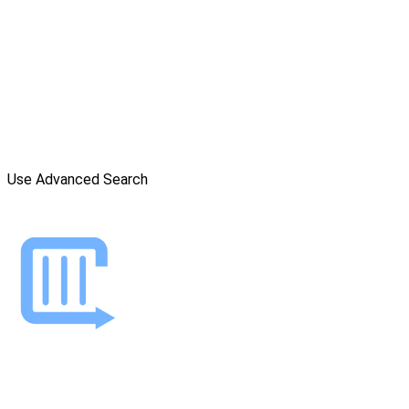
Use Advanced Search