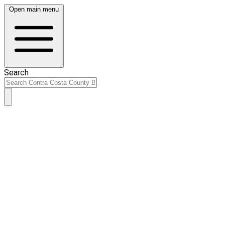
Open main menu
Search