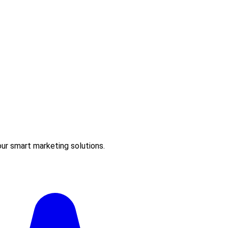
ur smart marketing solutions.