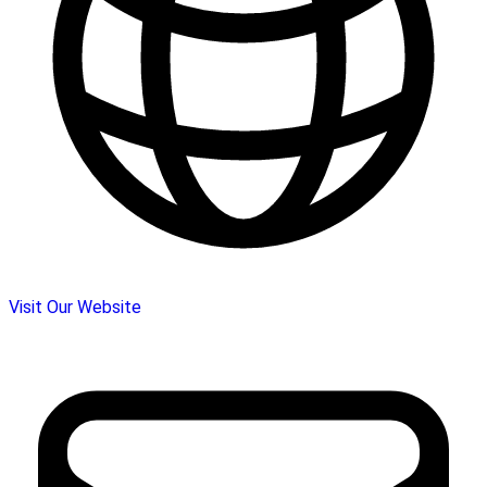
Visit Our Website