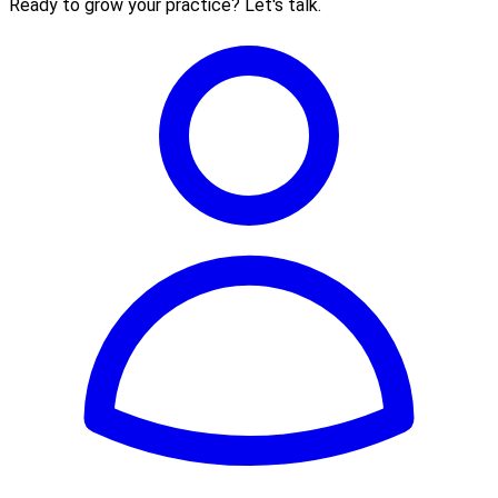
Ready to grow your practice? Let's talk.