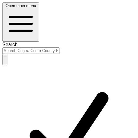
Open main menu
Search