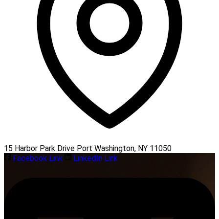
15 Harbor Park Drive Port Washington, NY 11050
Facebook Link
LinkedIn Link