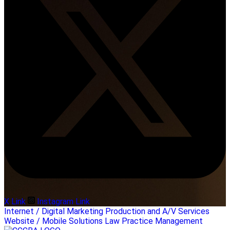
X Link
Instagram Link
Internet / Digital Marketing
Production and A/V Services
Website / Mobile Solutions
Law Practice Management