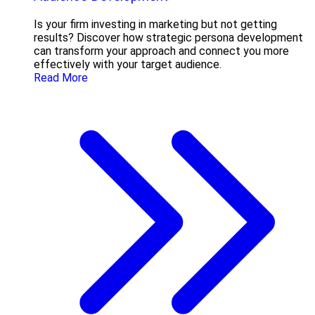
Is your firm investing in marketing but not getting
results? Discover how strategic persona development
can transform your approach and connect you more
effectively with your target audience.
Read More