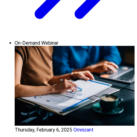
On-Demand Webinar
Thursday, February 6, 2025
Omnizant