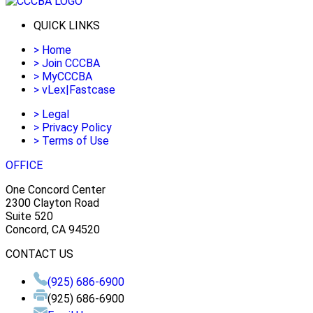
QUICK LINKS
>
Home
>
Join CCCBA
>
MyCCCBA
>
vLex|Fastcase
>
Legal
>
Privacy Policy
>
Terms of Use
OFFICE
One Concord Center
2300 Clayton Road
Suite 520
Concord, CA 94520
CONTACT US
(925) 686-6900
(925) 686-6900