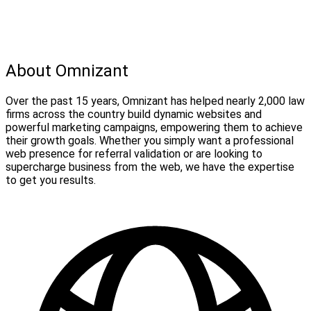
About Omnizant
Over the past 15 years, Omnizant has helped nearly 2,000 law
firms across the country build dynamic websites and
powerful marketing campaigns, empowering them to achieve
their growth goals. Whether you simply want a professional
web presence for referral validation or are looking to
supercharge business from the web, we have the expertise
to get you results.