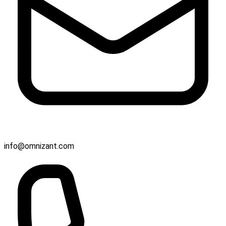
info@omnizant.com