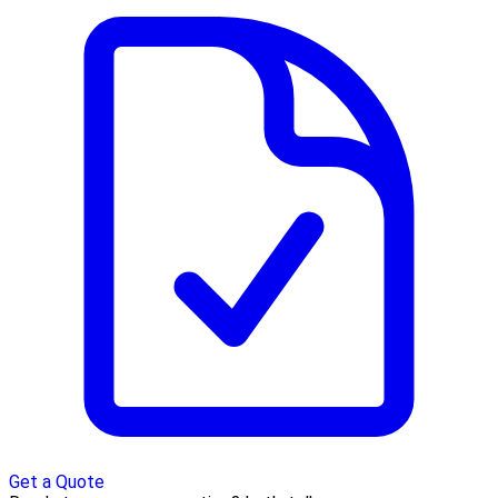
Get a Quote