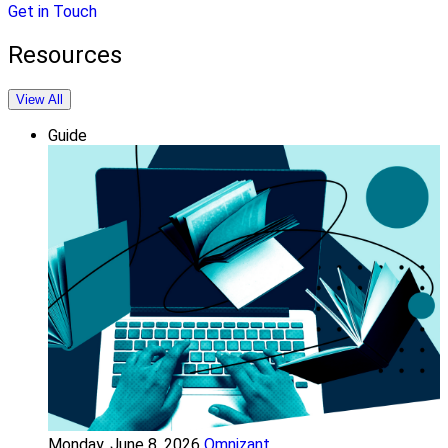
Get in Touch
Resources
View All
Guide
Monday, June 8, 2026
Omnizant