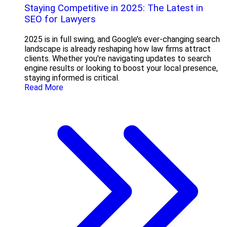
Staying Competitive in 2025: The Latest in
SEO for Lawyers
2025 is in full swing, and Google’s ever-changing search
landscape is already reshaping how law firms attract
clients. Whether you're navigating updates to search
engine results or looking to boost your local presence,
staying informed is critical.
Read More