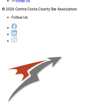
Email Us
© 2026 Contra Costa County Bar Association.
Follow Us