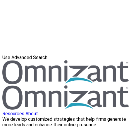
Use Advanced Search
Resources
About
We develop customized strategies that help firms generate
more leads and enhance their online presence.