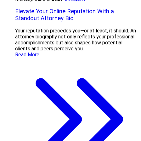
Elevate Your Online Reputation With a
Standout Attorney Bio
Your reputation precedes you—or at least, it should. An
attorney biography not only reflects your professional
accomplishments but also shapes how potential
clients and peers perceive you.
Read More