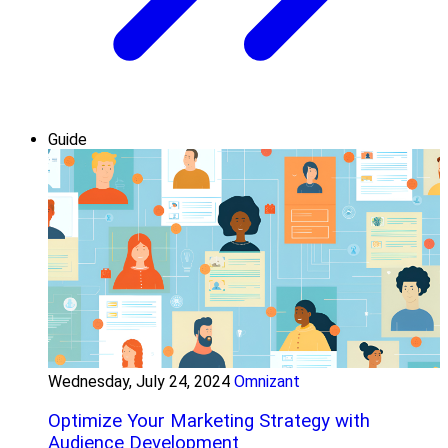
Guide
Wednesday, July 24, 2024
Omnizant
Optimize Your Marketing Strategy with
Audience Development