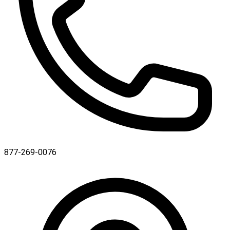
877-269-0076