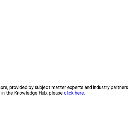
 more, provided by subject matter experts and industry partners
nt in the Knowledge Hub, please
click here.