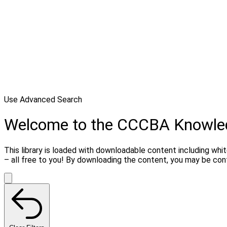
Use Advanced Search
Welcome to the CCCBA Knowle
This library is loaded with downloadable content including whi
– all free to you! By downloading the content, you may be co