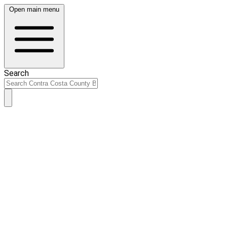
Open main menu
Search