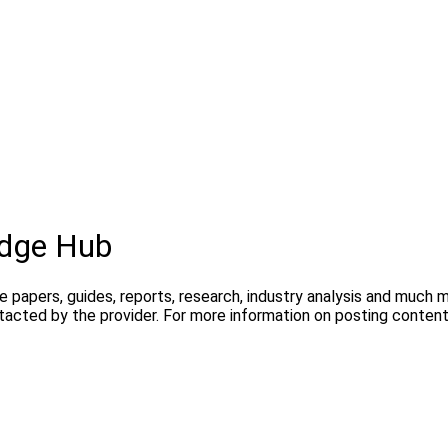
dge Hub
te papers, guides, reports, research, industry analysis and much
ntacted by the provider. For more information on posting conte