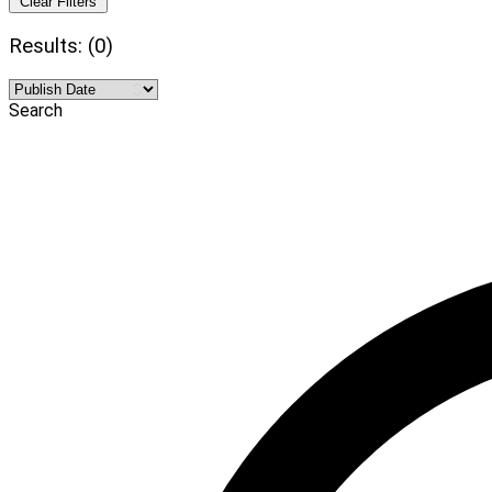
Clear Filters
Results: (0)
Search