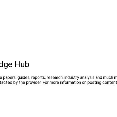
dge Hub
te papers, guides, reports, research, industry analysis and much
ntacted by the provider. For more information on posting conte