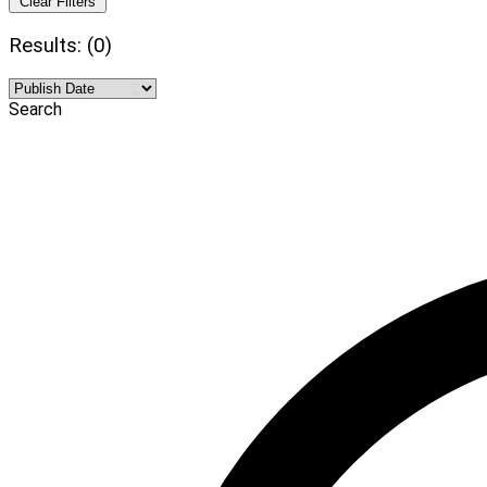
Clear Filters
Results: (0)
Search