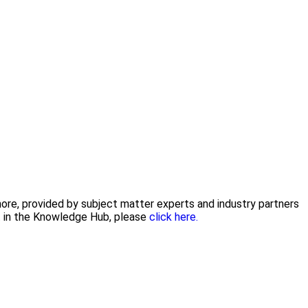
 more, provided by subject matter experts and industry partners
nt in the Knowledge Hub, please
click here.