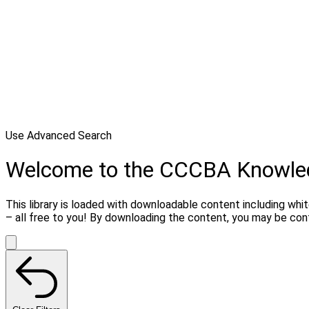
Use Advanced Search
Welcome to the CCCBA Knowle
This library is loaded with downloadable content including whi
– all free to you! By downloading the content, you may be co