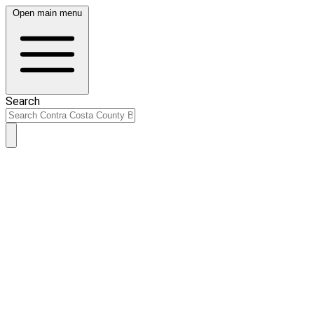
Open main menu
Search