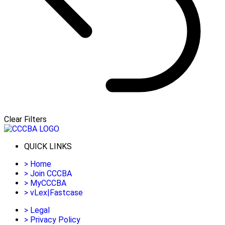
Clear Filters
QUICK LINKS
>
Home
>
Join CCCBA
>
MyCCCBA
>
vLex|Fastcase
>
Legal
>
Privacy Policy