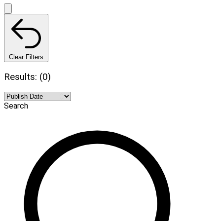
Clear Filters
Results: (0)
Search