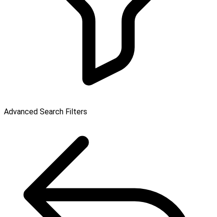
Advanced Search Filters