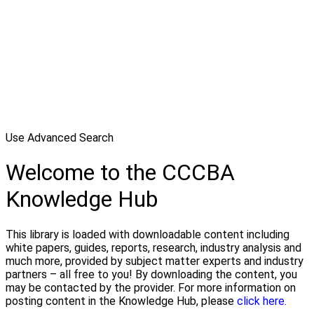
Use Advanced Search
Welcome to the CCCBA
Knowledge Hub
This library is loaded with downloadable content including
white papers, guides, reports, research, industry analysis and
much more, provided by subject matter experts and industry
partners – all free to you! By downloading the content, you
may be contacted by the provider. For more information on
posting content in the Knowledge Hub, please
click here.