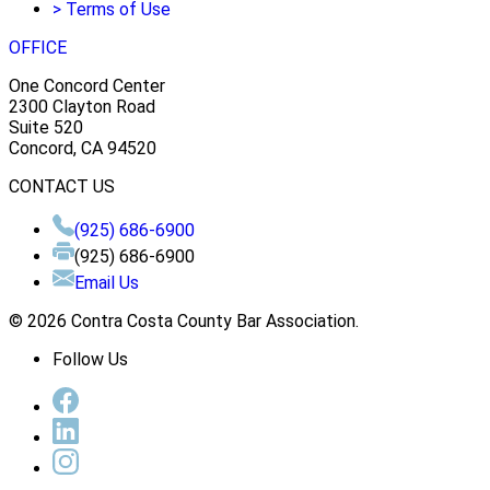
>
Terms of Use
OFFICE
One Concord Center
2300 Clayton Road
Suite 520
Concord, CA 94520
CONTACT US
(925) 686-6900
(925) 686-6900
Email Us
© 2026 Contra Costa County Bar Association.
Follow Us