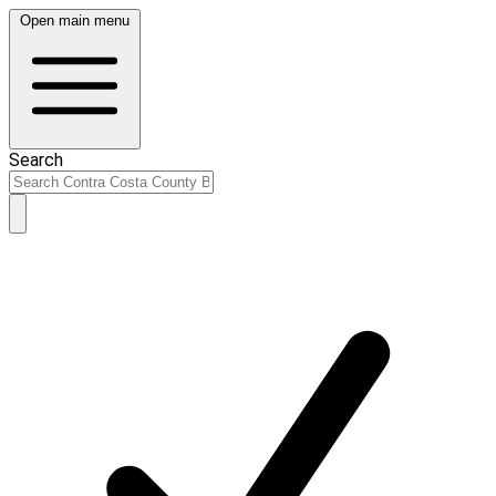
Open main menu
Search