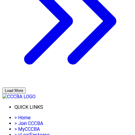
Load More
QUICK LINKS
>
Home
>
Join CCCBA
>
MyCCCBA
>
vLex|Fastcase