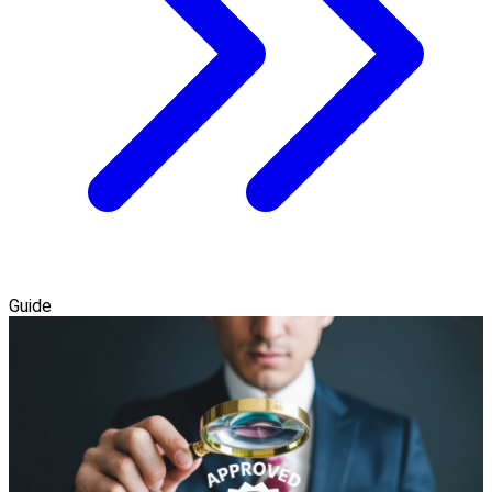
Guide