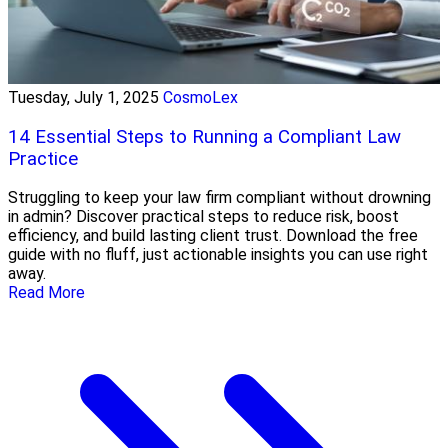
Tuesday, July 1, 2025
CosmoLex
14 Essential Steps to Running a Compliant Law
Practice
Struggling to keep your law firm compliant without drowning
in admin? Discover practical steps to reduce risk, boost
efficiency, and build lasting client trust. Download the free
guide with no fluff, just actionable insights you can use right
away.
Read More