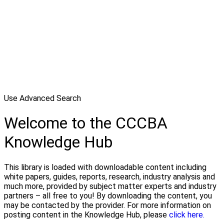
Use Advanced Search
Welcome to the CCCBA
Knowledge Hub
This library is loaded with downloadable content including
white papers, guides, reports, research, industry analysis and
much more, provided by subject matter experts and industry
partners – all free to you! By downloading the content, you
may be contacted by the provider. For more information on
posting content in the Knowledge Hub, please
click here.