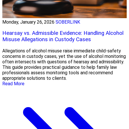
Monday, January 26, 2026
SOBERLINK
Hearsay vs. Admissible Evidence: Handling Alcohol
Misuse Allegations in Custody Cases
Allegations of alcohol misuse raise immediate child-safety
concerns in custody cases, yet the use of alcohol monitoring
often intersects with questions of hearsay and admissibility.
This guide provides practical guidance to help family law
professionals assess monitoring tools and recommend
appropriate solutions to clients.
Read More