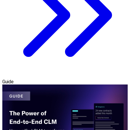
Guide