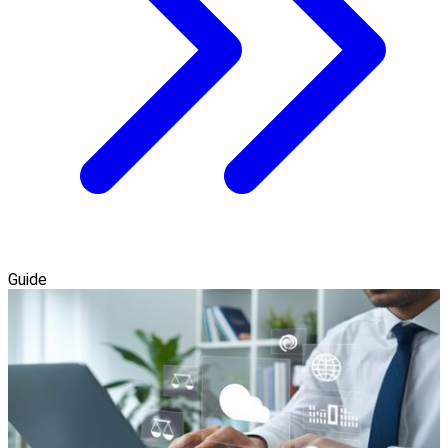
Guide