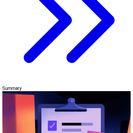
Summary