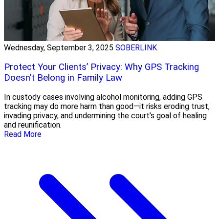
Wednesday, September 3, 2025
SOBERLINK
Protect Your Clients’ Privacy: Why GPS Tracking
Doesn’t Belong in Family Law
In custody cases involving alcohol monitoring, adding GPS
tracking may do more harm than good—it risks eroding trust,
invading privacy, and undermining the court’s goal of healing
and reunification.
Read More