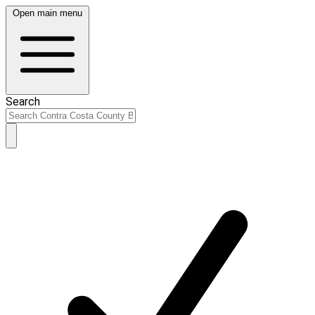
Open main menu
Search