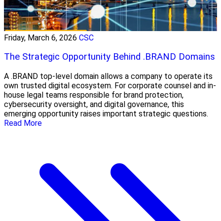
Friday, March 6, 2026
CSC
The Strategic Opportunity Behind .BRAND Domains
A .BRAND top-level domain allows a company to operate its
own trusted digital ecosystem. For corporate counsel and in-
house legal teams responsible for brand protection,
cybersecurity oversight, and digital governance, this
emerging opportunity raises important strategic questions.
Read More