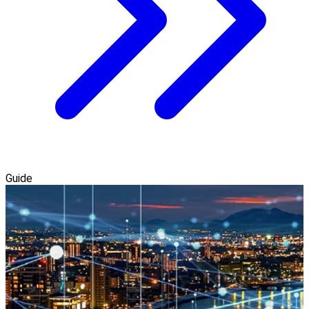
Guide