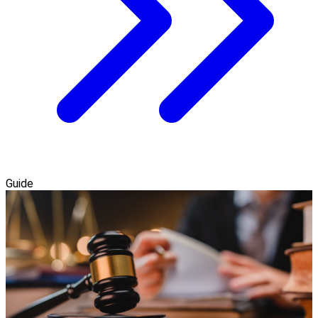
Guide