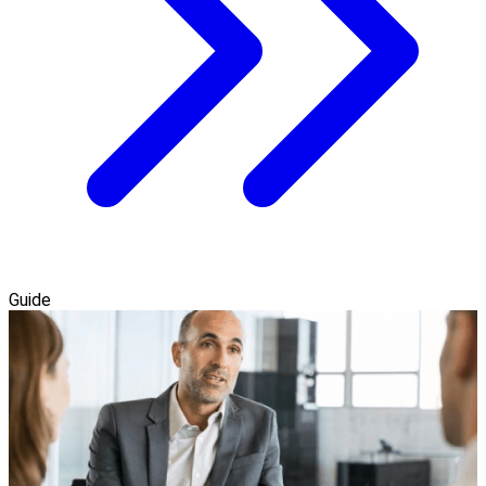
Guide