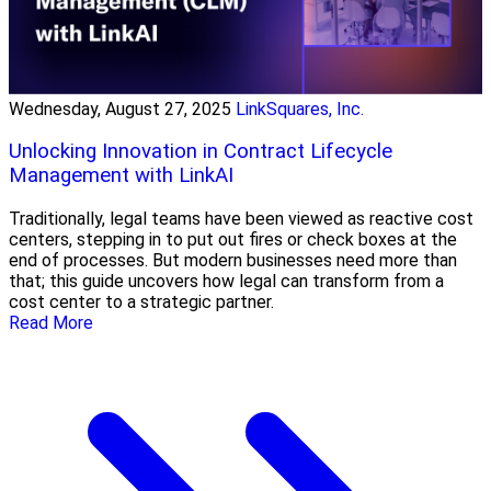
Wednesday, August 27, 2025
LinkSquares, Inc.
Unlocking Innovation in Contract Lifecycle
Management with LinkAI
Traditionally, legal teams have been viewed as reactive cost
centers, stepping in to put out fires or check boxes at the
end of processes. But modern businesses need more than
that; this guide uncovers how legal can transform from a
cost center to a strategic partner.
Read More