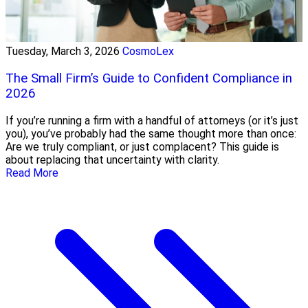
Tuesday, March 3, 2026
CosmoLex
The Small Firm’s Guide to Confident Compliance in
2026
If you’re running a firm with a handful of attorneys (or it’s just
you), you’ve probably had the same thought more than once:
Are we truly compliant, or just complacent? This guide is
about replacing that uncertainty with clarity.
Read More