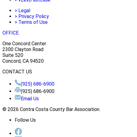
>
Legal
>
Privacy Policy
>
Terms of Use
OFFICE
One Concord Center
2300 Clayton Road
Suite 520
Concord, CA 94520
CONTACT US
(925) 686-6900
(925) 686-6900
Email Us
© 2026 Contra Costa County Bar Association.
Follow Us