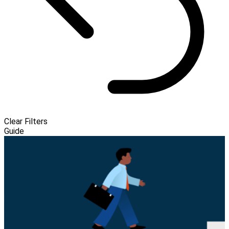
Clear Filters
Guide