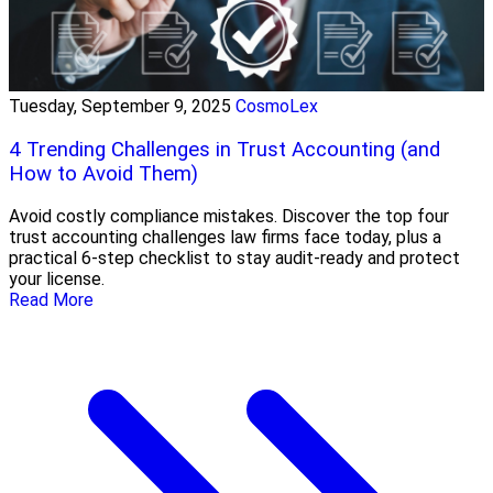
Tuesday, September 9, 2025
CosmoLex
4 Trending Challenges in Trust Accounting (and
How to Avoid Them)
Avoid costly compliance mistakes. Discover the top four
trust accounting challenges law firms face today, plus a
practical 6-step checklist to stay audit-ready and protect
your license.
Read More