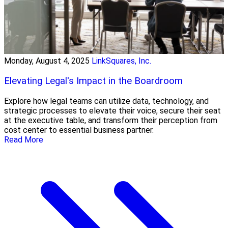
Monday, August 4, 2025
LinkSquares, Inc.
Elevating Legal's Impact in the Boardroom
Explore how legal teams can utilize data, technology, and
strategic processes to elevate their voice, secure their seat
at the executive table, and transform their perception from
cost center to essential business partner.
Read More