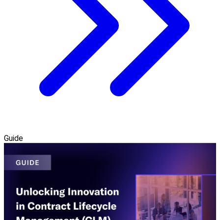
Guide