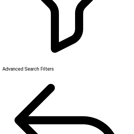
Advanced Search Filters