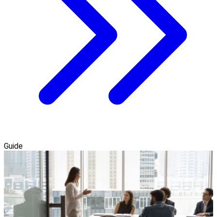
Guide