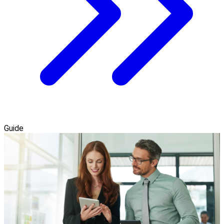
Guide