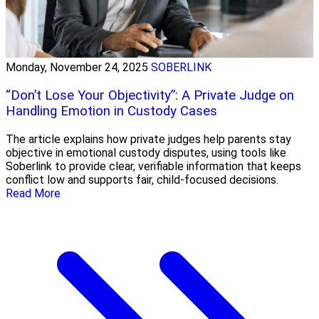
Monday, November 24, 2025
SOBERLINK
“Don’t Lose Your Objectivity”: A Private Judge on
Handling Emotion in Custody Cases
The article explains how private judges help parents stay
objective in emotional custody disputes, using tools like
Soberlink to provide clear, verifiable information that keeps
conflict low and supports fair, child-focused decisions.
Read More