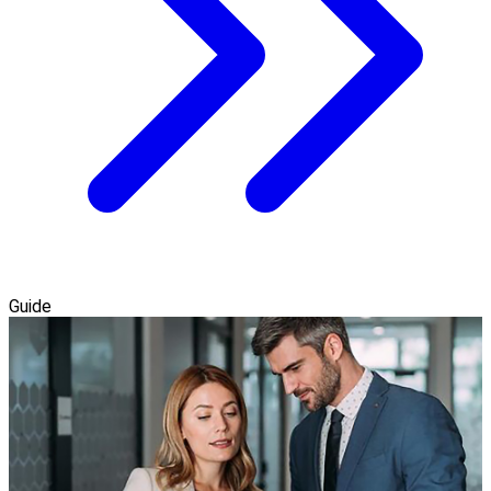
Guide