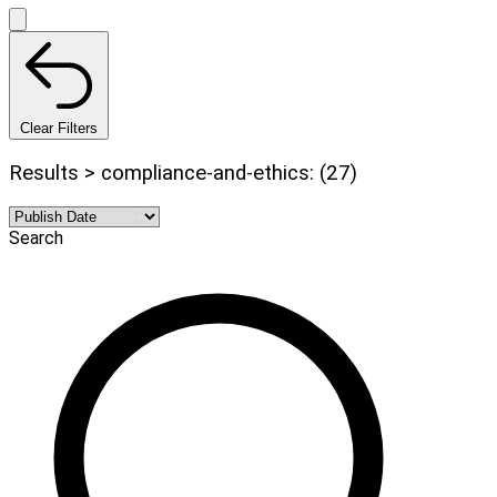
Clear Filters
Results > compliance-and-ethics: (27)
Search