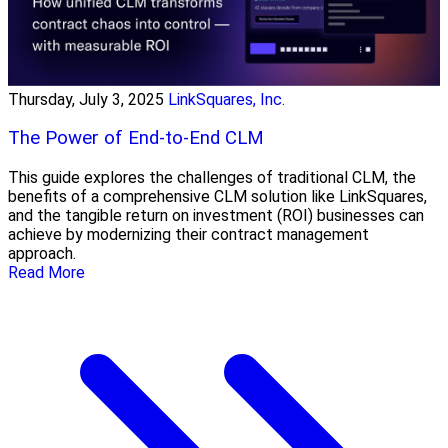
Thursday, July 3, 2025
LinkSquares, Inc.
The Power of End-to-End CLM
This guide explores the challenges of traditional CLM, the
benefits of a comprehensive CLM solution like LinkSquares,
and the tangible return on investment (ROI) businesses can
achieve by modernizing their contract management
approach.
Read More