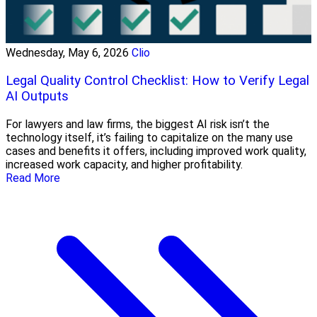
Wednesday, May 6, 2026
Clio
Legal Quality Control Checklist: How to Verify Legal
AI Outputs
For lawyers and law firms, the biggest AI risk isn’t the
technology itself, it’s failing to capitalize on the many use
cases and benefits it offers, including improved work quality,
increased work capacity, and higher profitability.
Read More