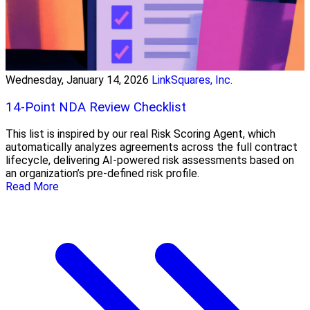
Wednesday, January 14, 2026
LinkSquares, Inc.
14-Point NDA Review Checklist
This list is inspired by our real Risk Scoring Agent, which
automatically analyzes agreements across the full contract
lifecycle, delivering AI-powered risk assessments based on
an organization’s pre-defined risk profile.
Read More