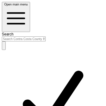
Open main menu
Search