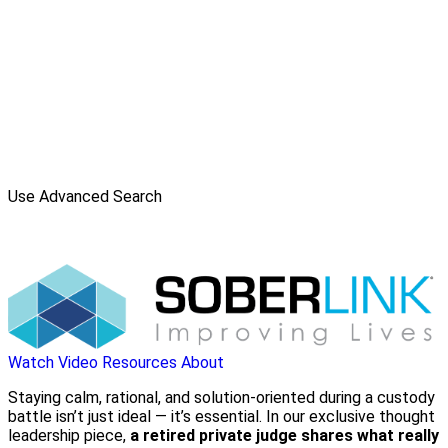
Use Advanced Search
Watch Video
Resources
About
Staying calm, rational, and solution-oriented during a custody
battle isn’t just ideal — it’s essential. In our exclusive thought
leadership piece,
a retired private judge shares what really