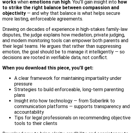
works
when
emotions run high
. You’ll gain insight into
how
to strike the right balance between compassion and
objectivity
— and why that balance is what helps secure
more lasting, enforceable agreements.
Drawing on decades of experience in high-stakes family-law
disputes, the judge explains how mediation, private judging,
and modern monitoring tools can empower both parents and
their legal teams. He argues that rather than suppressing
emotion, the goal should be to manage it intelligently — so
decisions are rooted in verifiable data, not conflict.
When you download this piece, you’ll get:
A clear framework for maintaining impartiality under
pressure
Strategies to build enforceable, long-term parenting
plans
Insight into how technology — from Soberlink to
communication platforms — supports transparency and
accountability
Tips for legal professionals on recommending objective
tools to their clients