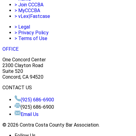
>
Join CCCBA
>
MyCCCBA
>
vLex|Fastcase
>
Legal
>
Privacy Policy
>
Terms of Use
OFFICE
One Concord Center
2300 Clayton Road
Suite 520
Concord, CA 94520
CONTACT US
(925) 686-6900
(925) 686-6900
Email Us
© 2026 Contra Costa County Bar Association.
Follow Us