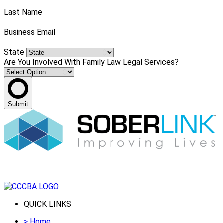
Last Name
Business Email
State
Are You Involved With Family Law Legal Services?
Submit
QUICK LINKS
>
Home