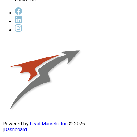
Powered by
Lead Marvels, Inc
© 2026
|
Dashboard