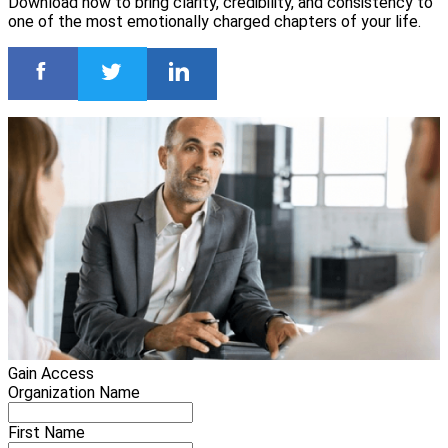
Download now to bring clarity, credibility, and consistency to
one of the most emotionally charged chapters of your life.
Gain Access
Organization Name
First Name