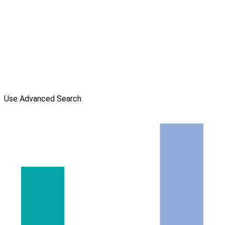
Use Advanced Search