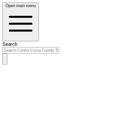
Open main menu
Search