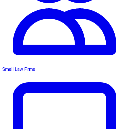
Small Law Firms