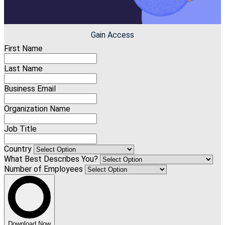
Gain Access
First Name
Last Name
Business Email
Organization Name
Job Title
Country
What Best Describes You?
Number of Employees
Download Now