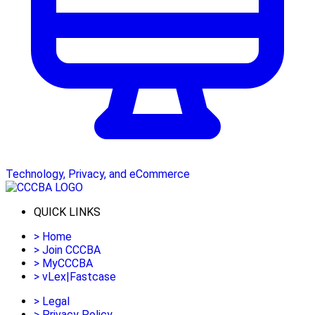
Technology, Privacy, and eCommerce
QUICK LINKS
>
Home
>
Join CCCBA
>
MyCCCBA
>
vLex|Fastcase
>
Legal
>
Privacy Policy