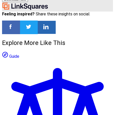
Feeling inspired?
Share these insights on social.
Explore More Like This
Guide