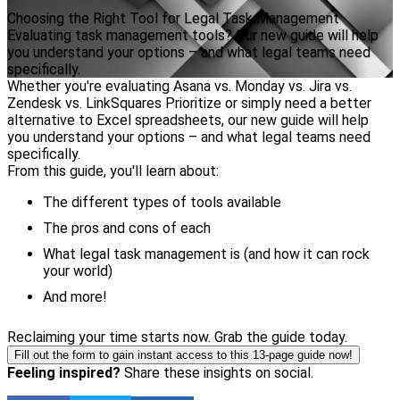
Choosing the Right Tool for Legal Task Management
Evaluating task management tools? Our new guide will help
you understand your options – and what legal teams need
specifically.
Whether you're evaluating Asana vs. Monday vs. Jira vs.
Zendesk vs. LinkSquares Prioritize or simply need a better
alternative to Excel spreadsheets, our new guide will help
you understand your options – and what legal teams need
specifically.
From this guide, you'll learn about:
The different types of tools available
The pros and cons of each
What legal task management is (and how it can rock
your world)
And more!
Reclaiming your time starts now. Grab the guide today.
Fill out the form to gain instant access to this 13-page guide now!
Feeling inspired?
Share these insights on social.