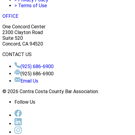
>
Terms of Use
OFFICE
One Concord Center
2300 Clayton Road
Suite 520
Concord, CA 94520
CONTACT US
(925) 686-6900
(925) 686-6900
Email Us
© 2026 Contra Costa County Bar Association.
Follow Us