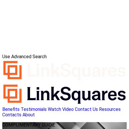
Use Advanced Search
Benefits
Testimonials
Watch Video
Contact Us
Resources
Contacts
About
COMPLIMENTARY
GUIDE