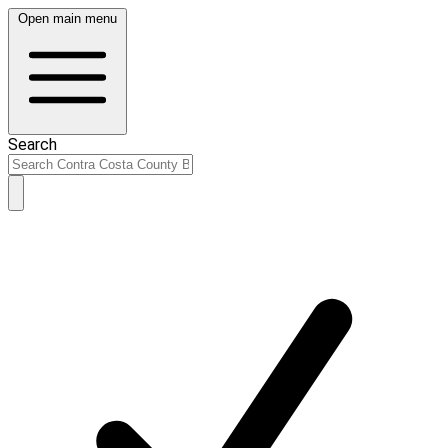
Open main menu
Search