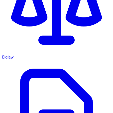
Biglaw