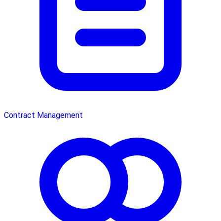
Contract Management