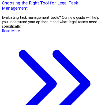
Choosing the Right Tool for Legal Task
Management
Evaluating task management tools? Our new guide will help
you understand your options – and what legal teams need
specifically.
Read More