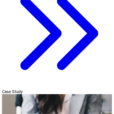
Case Study