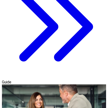
Guide