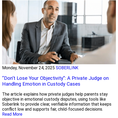
Monday, November 24, 2025
SOBERLINK
“Don’t Lose Your Objectivity”: A Private Judge on
Handling Emotion in Custody Cases
The article explains how private judges help parents stay
objective in emotional custody disputes, using tools like
Soberlink to provide clear, verifiable information that keeps
conflict low and supports fair, child-focused decisions.
Read More