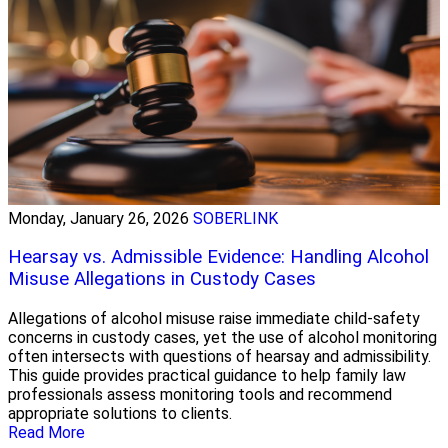
Monday, January 26, 2026
SOBERLINK
Hearsay vs. Admissible Evidence: Handling Alcohol
Misuse Allegations in Custody Cases
Allegations of alcohol misuse raise immediate child-safety
concerns in custody cases, yet the use of alcohol monitoring
often intersects with questions of hearsay and admissibility.
This guide provides practical guidance to help family law
professionals assess monitoring tools and recommend
appropriate solutions to clients.
Read More