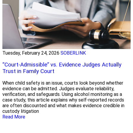
Tuesday, February 24, 2026
SOBERLINK
“Court-Admissible” vs. Evidence Judges Actually
Trust in Family Court
When child safety is an issue, courts look beyond whether
evidence can be admitted. Judges evaluate reliability,
verification, and safeguards. Using alcohol monitoring as a
case study, this article explains why self-reported records
are often discounted and what makes evidence credible in
custody litigation
Read More