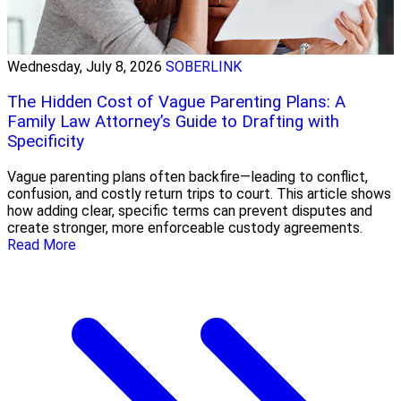
Wednesday, July 8, 2026
SOBERLINK
The Hidden Cost of Vague Parenting Plans: A
Family Law Attorney’s Guide to Drafting with
Specificity
Vague parenting plans often backfire—leading to conflict,
confusion, and costly return trips to court. This article shows
how adding clear, specific terms can prevent disputes and
create stronger, more enforceable custody agreements.
Read More