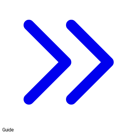
Guide