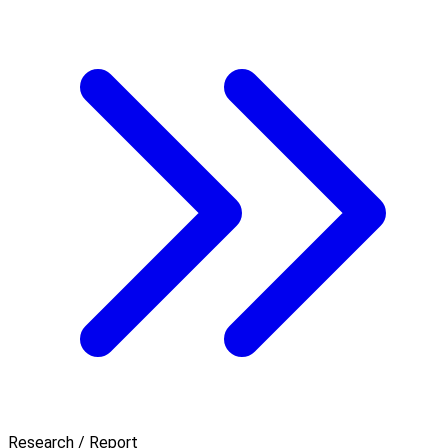
Research / Report