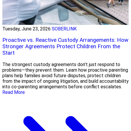
Tuesday, June 23, 2026
SOBERLINK
Proactive vs. Reactive Custody Arrangements: How
Stronger Agreements Protect Children From the
Start
The strongest custody agreements don’t just respond to
problems—they prevent them. Learn how proactive parenting
plans help families avoid future disputes, protect children
from the impact of ongoing litigation, and build accountability
into co-parenting arrangements before conflict escalates.
Read More