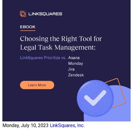
Monday, July 10, 2023
LinkSquares, Inc.