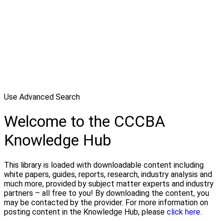
Use Advanced Search
Welcome to the CCCBA
Knowledge Hub
This library is loaded with downloadable content including
white papers, guides, reports, research, industry analysis and
much more, provided by subject matter experts and industry
partners – all free to you! By downloading the content, you
may be contacted by the provider. For more information on
posting content in the Knowledge Hub, please
click here.