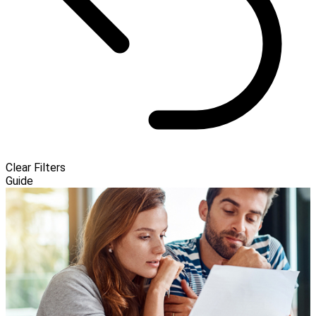
Clear Filters
Guide