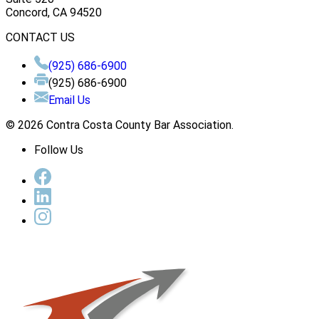
Concord, CA 94520
CONTACT US
(925) 686-6900
(925) 686-6900
Email Us
© 2026 Contra Costa County Bar Association.
Follow Us