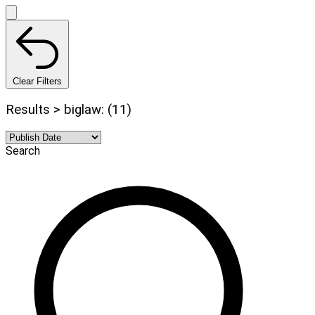
Clear Filters
Results > biglaw: (11)
Search