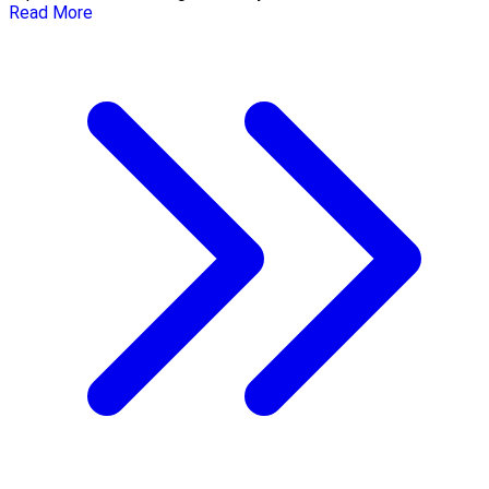
Read More