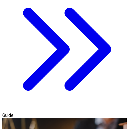
Guide