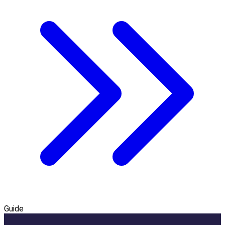
Guide