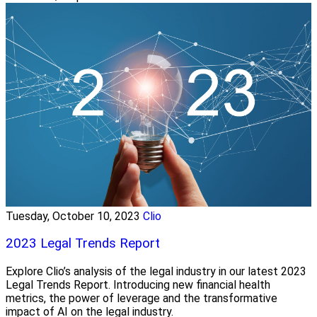
Tuesday, October 10, 2023
Clio
2023 Legal Trends Report
Explore Clio’s analysis of the legal industry in our latest 2023
Legal Trends Report. Introducing new financial health
metrics, the power of leverage and the transformative
impact of AI on the legal industry.