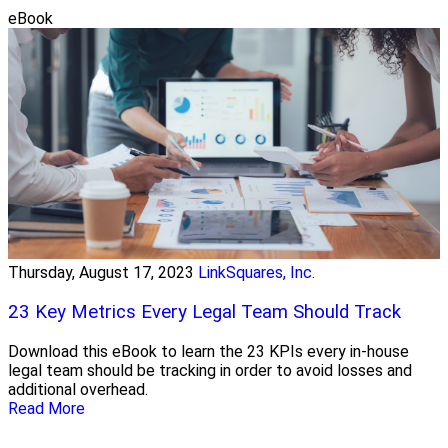
eBook
Thursday, August 17, 2023
LinkSquares, Inc.
23 Key Metrics Every Legal Team Should Track
Download this eBook to learn the 23 KPIs every in-house
legal team should be tracking in order to avoid losses and
additional overhead.
Read More