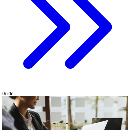
Guide