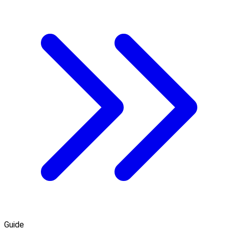
Guide