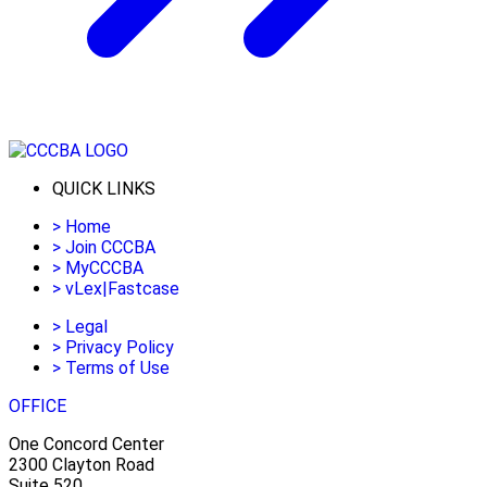
QUICK LINKS
>
Home
>
Join CCCBA
>
MyCCCBA
>
vLex|Fastcase
>
Legal
>
Privacy Policy
>
Terms of Use
OFFICE
One Concord Center
2300 Clayton Road
Suite 520