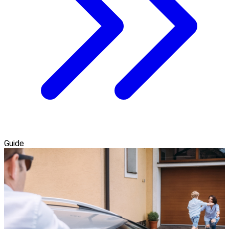
Guide