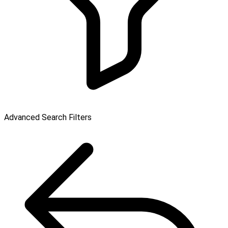
Advanced Search Filters