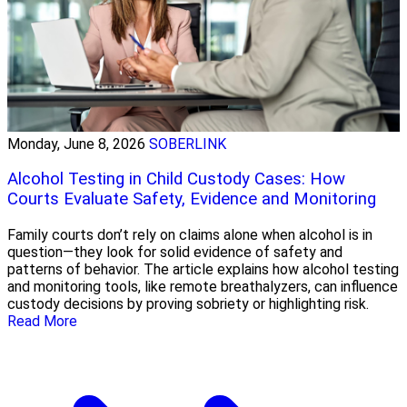
Monday, June 8, 2026
SOBERLINK
Alcohol Testing in Child Custody Cases: How
Courts Evaluate Safety, Evidence and Monitoring
Family courts don’t rely on claims alone when alcohol is in
question—they look for solid evidence of safety and
patterns of behavior. The article explains how alcohol testing
and monitoring tools, like remote breathalyzers, can influence
custody decisions by proving sobriety or highlighting risk.
Read More