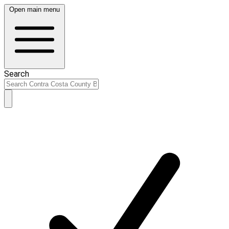
Open main menu
Search