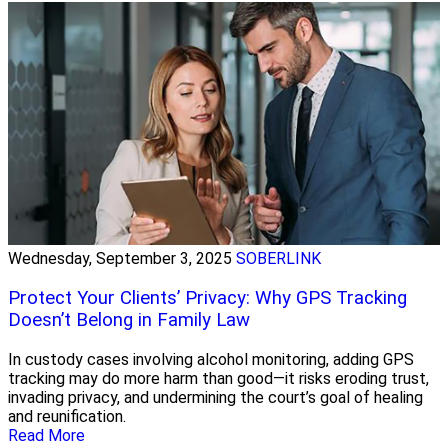
Wednesday, September 3, 2025
SOBERLINK
Protect Your Clients’ Privacy: Why GPS Tracking
Doesn’t Belong in Family Law
In custody cases involving alcohol monitoring, adding GPS
tracking may do more harm than good—it risks eroding trust,
invading privacy, and undermining the court’s goal of healing
and reunification.
Read More