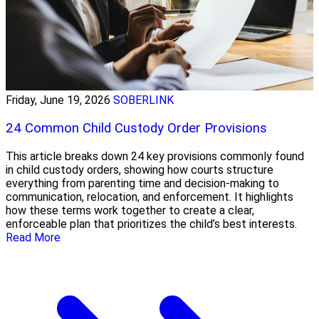
Friday, June 19, 2026
SOBERLINK
24 Common Child Custody Order Provisions
This article breaks down 24 key provisions commonly found
in child custody orders, showing how courts structure
everything from parenting time and decision-making to
communication, relocation, and enforcement. It highlights
how these terms work together to create a clear,
enforceable plan that prioritizes the child’s best interests.
Read More