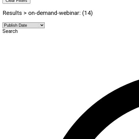
Clear Filters
Results > on-demand-webinar: (14)
Search