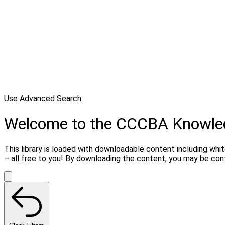
Use Advanced Search
Welcome to the CCCBA Knowle
This library is loaded with downloadable content including whi
– all free to you! By downloading the content, you may be co