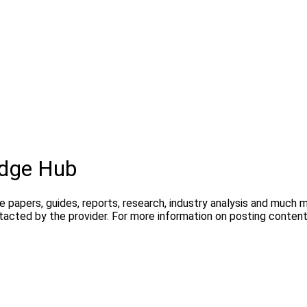
dge Hub
te papers, guides, reports, research, industry analysis and much
ntacted by the provider. For more information on posting conte