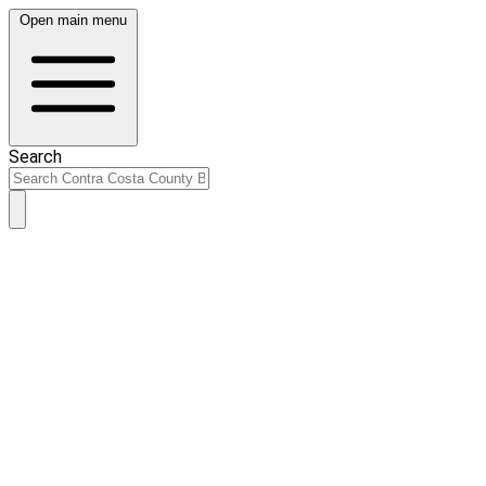
Open main menu
Search