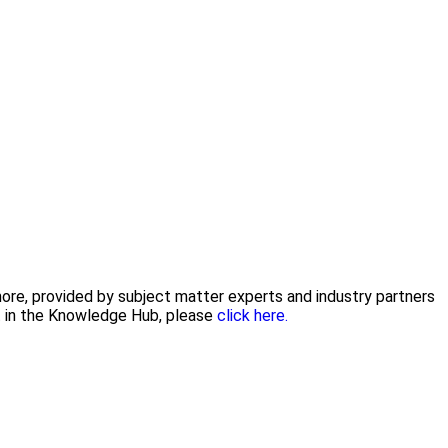
 more, provided by subject matter experts and industry partners
nt in the Knowledge Hub, please
click here.