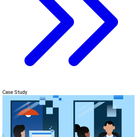
Case Study