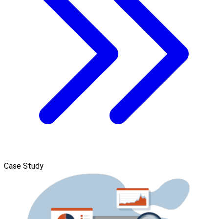
Case Study