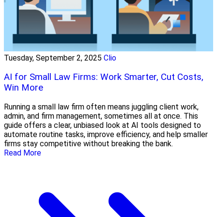
Tuesday, September 2, 2025
Clio
AI for Small Law Firms: Work Smarter, Cut Costs,
Win More
Running a small law firm often means juggling client work,
admin, and firm management, sometimes all at once. This
guide offers a clear, unbiased look at AI tools designed to
automate routine tasks, improve efficiency, and help smaller
firms stay competitive without breaking the bank.
Read More