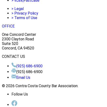
>
vLex|Fastcase
>
Legal
>
Privacy Policy
>
Terms of Use
OFFICE
One Concord Center
2300 Clayton Road
Suite 520
Concord, CA 94520
CONTACT US
(925) 686-6900
(925) 686-6900
Email Us
© 2026 Contra Costa County Bar Association.
Follow Us