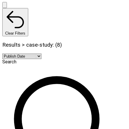
Clear Filters
Results > case-study: (8)
Search