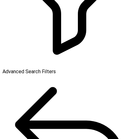
Advanced Search Filters