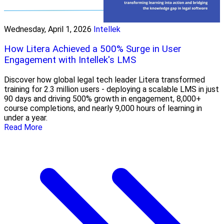
Wednesday, April 1, 2026
Intellek
How Litera Achieved a 500% Surge in User
Engagement with Intellek's LMS
Discover how global legal tech leader Litera transformed
training for 2.3 million users - deploying a scalable LMS in just
90 days and driving 500% growth in engagement, 8,000+
course completions, and nearly 9,000 hours of learning in
under a year.
Read More