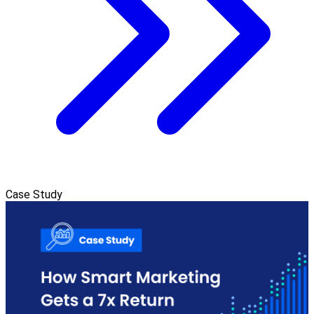
Case Study