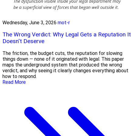
Wednesday, June 3, 2026
mot-r
The Wrong Verdict: Why Legal Gets a Reputation It
Doesn't Deserve
The friction, the budget cuts, the reputation for slowing
things down — none of it originated with legal. This paper
maps the underground system that produced the wrong
verdict, and why seeing it clearly changes everything about
how to respond.
Read More