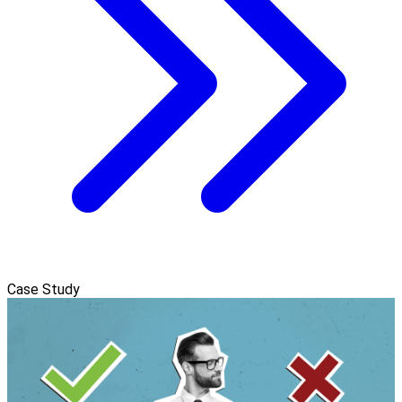
Case Study