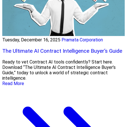
Tuesday, December 16, 2025
Pramata Corporation
The Ultimate AI Contract Intelligence Buyer’s Guide
Ready to vet Contract AI tools confidently? Start here.
Download “The Ultimate AI Contract Intelligence Buyer’s
Guide,” today to unlock a world of strategic contract
intelligence.
Read More