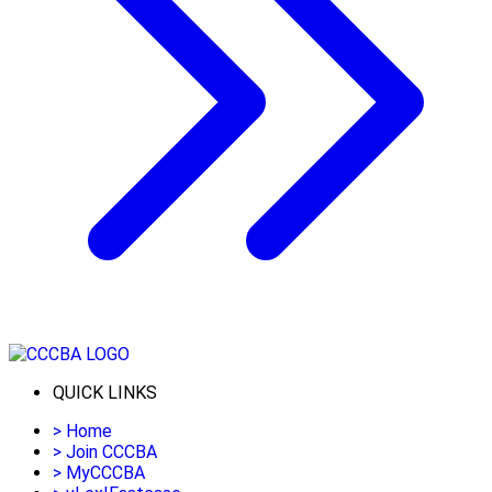
QUICK LINKS
>
Home
>
Join CCCBA
>
MyCCCBA