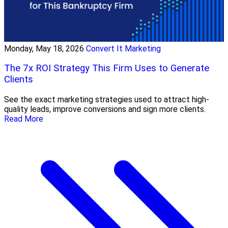
Monday, May 18, 2026
Convert It Marketing
The 7x ROI Strategy This Firm Uses to Generate
Clients
See the exact marketing strategies used to attract high-
quality leads, improve conversions and sign more clients.
Read More