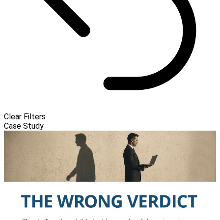
Clear Filters
Case Study