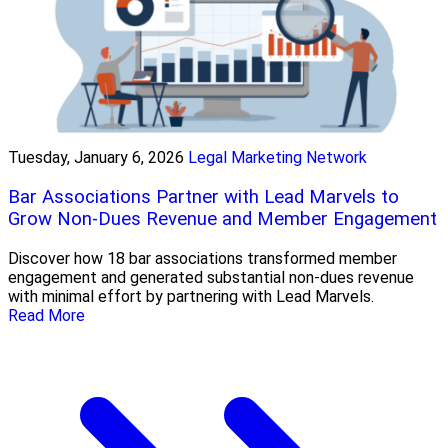
Tuesday, January 6, 2026
Legal Marketing Network
Bar Associations Partner with Lead Marvels to
Grow Non-Dues Revenue and Member Engagement
Discover how 18 bar associations transformed member
engagement and generated substantial non-dues revenue
with minimal effort by partnering with Lead Marvels.
Read More