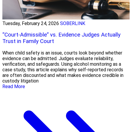
Tuesday, February 24, 2026
SOBERLINK
“Court-Admissible” vs. Evidence Judges Actually
Trust in Family Court
When child safety is an issue, courts look beyond whether
evidence can be admitted. Judges evaluate reliability,
verification, and safeguards. Using alcohol monitoring as a
case study, this article explains why self-reported records
are often discounted and what makes evidence credible in
custody litigation
Read More