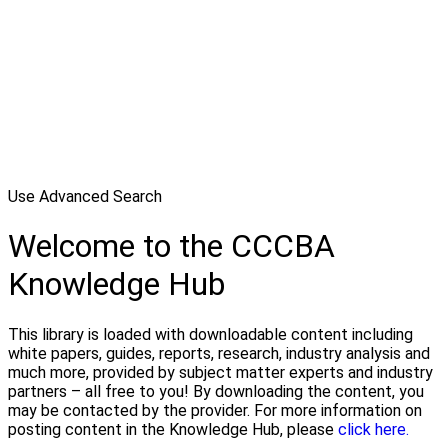
Use Advanced Search
Welcome to the CCCBA
Knowledge Hub
This library is loaded with downloadable content including
white papers, guides, reports, research, industry analysis and
much more, provided by subject matter experts and industry
partners – all free to you! By downloading the content, you
may be contacted by the provider. For more information on
posting content in the Knowledge Hub, please
click here.