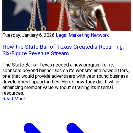
Tuesday, January 6, 2026
Legal Marketing Network
How the State Bar of Texas Created a Recurring,
Six-Figure Revenue Stream
The State Bar of Texas needed a new program for its
sponsors beyond banner ads on its website and newsletters,
one that would provide advertisers with year-round business
development opportunities. Here's how they did it, while
enhancing member value without straining its internal
resources.
Read More