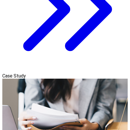
Case Study