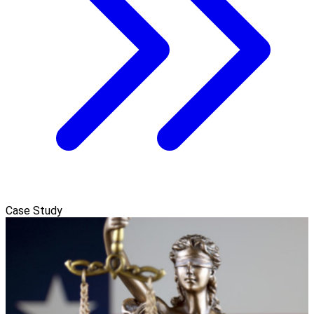
Case Study