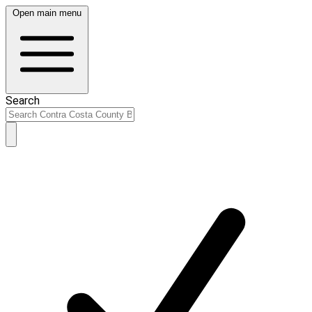
Open main menu
Search