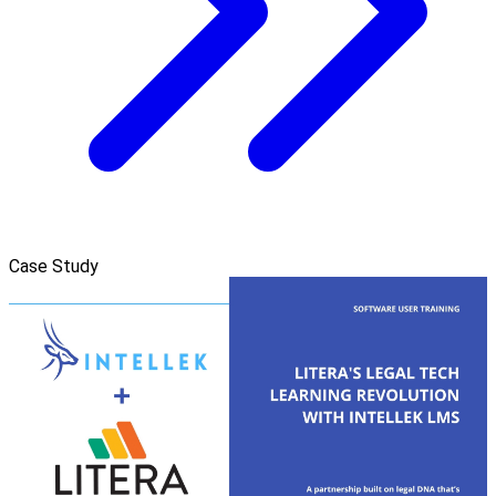
Case Study