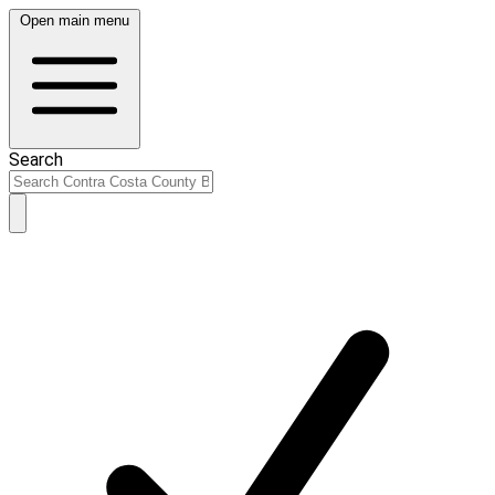
Open main menu
Search