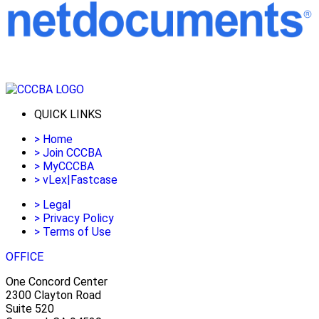
QUICK LINKS
>
Home
>
Join CCCBA
>
MyCCCBA
>
vLex|Fastcase
>
Legal
>
Privacy Policy
>
Terms of Use
OFFICE
One Concord Center
2300 Clayton Road
Suite 520