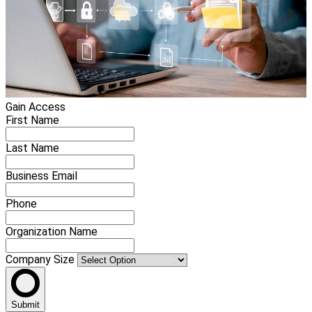
Gain Access
First Name
Last Name
Business Email
Phone
Organization Name
Company Size
Submit