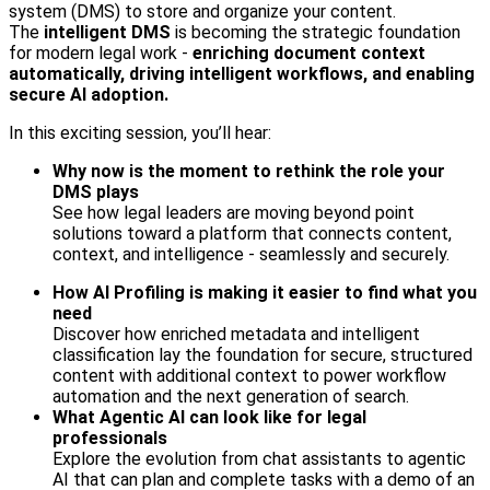
system (DMS) to store and organize your content.
The
intelligent DMS
is becoming the strategic foundation
for modern legal work -
enriching document context
automatically, driving intelligent workflows, and enabling
secure AI adoption.
In this exciting session, you’ll hear:
Why now is the moment to rethink the role your
DMS plays
See how legal leaders are moving beyond point
solutions toward a platform that connects content,
context, and intelligence - seamlessly and securely.
How AI Profiling is making it easier to find what you
need
Discover how enriched metadata and intelligent
classification lay the foundation for secure, structured
content with additional context to power workflow
automation and the next generation of search.
What Agentic AI can look like for legal
professionals
Explore the evolution from chat assistants to agentic
AI that can plan and complete tasks with a demo of an