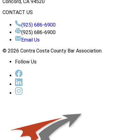
Concord, CA 94520
CONTACT US
(925) 686-6900
(925) 686-6900
Email Us
© 2026 Contra Costa County Bar Association.
Follow Us