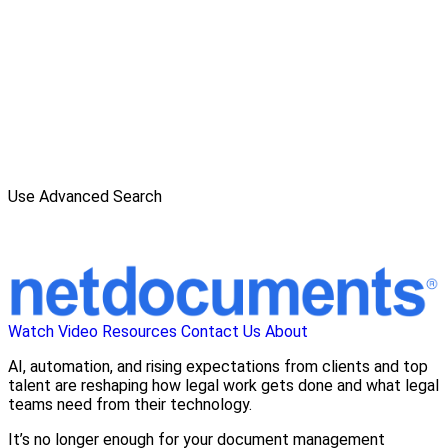
Use Advanced Search
Watch Video
Resources
Contact Us
About
AI, automation, and rising expectations from clients and top
talent are reshaping how legal work gets done and what legal
teams need from their technology.
It’s no longer enough for your document management