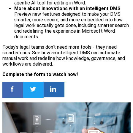
agentic AI tool for editing in Word.
More about innovations with an intelligent DMS
Preview new features designed to make your DMS
smarter, more secure, and more embedded into how
legal work actually gets done, including smarter search
and redefining the experience in Microsoft Word
documents.
Today’s legal teams don’t need more tools - they need
smarter ones. See how an intelligent DMS can automate
manual work and redefine how knowledge, governance, and
workflows are delivered.
Complete the form to watch now!