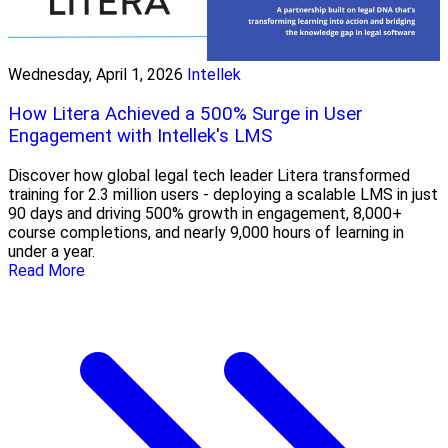
Wednesday, April 1, 2026
Intellek
How Litera Achieved a 500% Surge in User
Engagement with Intellek's LMS
Discover how global legal tech leader Litera transformed
training for 2.3 million users - deploying a scalable LMS in just
90 days and driving 500% growth in engagement, 8,000+
course completions, and nearly 9,000 hours of learning in
under a year.
Read More