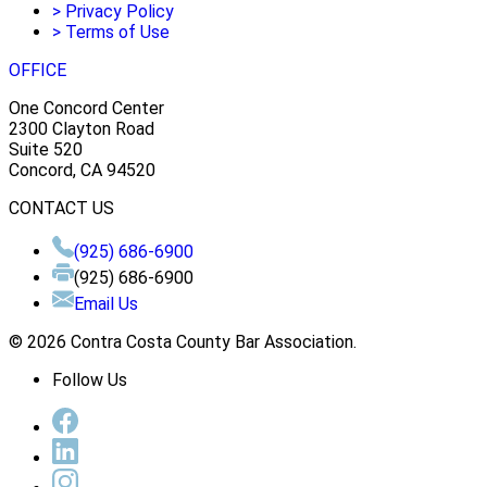
>
Privacy Policy
>
Terms of Use
OFFICE
One Concord Center
2300 Clayton Road
Suite 520
Concord, CA 94520
CONTACT US
(925) 686-6900
(925) 686-6900
Email Us
© 2026 Contra Costa County Bar Association.
Follow Us