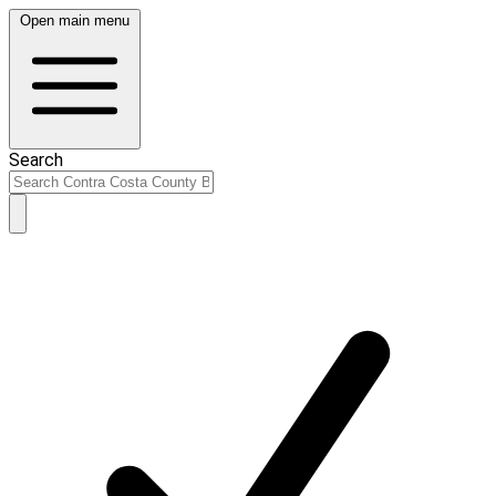
Open main menu
Search