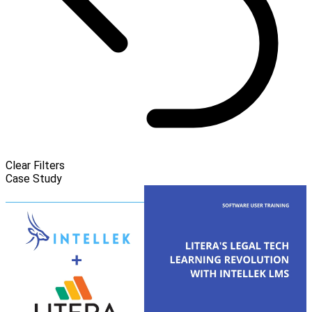
Clear Filters
Case Study