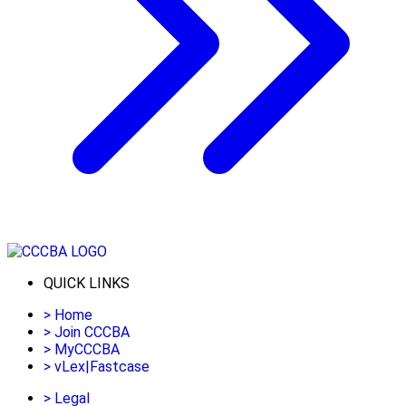
QUICK LINKS
>
Home
>
Join CCCBA
>
MyCCCBA
>
vLex|Fastcase
>
Legal