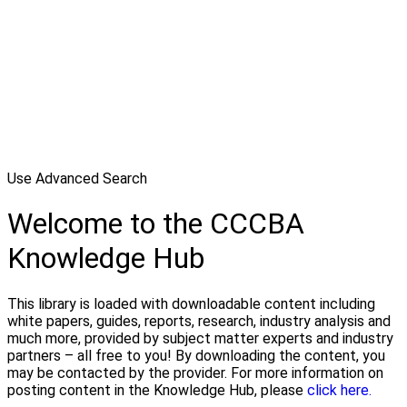
Use Advanced Search
Welcome to the CCCBA
Knowledge Hub
This library is loaded with downloadable content including
white papers, guides, reports, research, industry analysis and
much more, provided by subject matter experts and industry
partners – all free to you! By downloading the content, you
may be contacted by the provider. For more information on
posting content in the Knowledge Hub, please
click here.