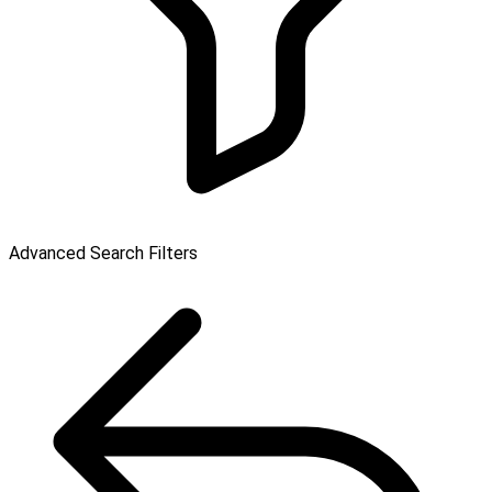
Advanced Search Filters