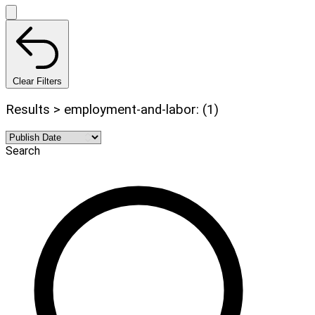
Clear Filters
Results > employment-and-labor: (1)
Search