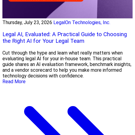
Thursday, July 23, 2026
LegalOn Technologies, Inc.
Legal AI, Evaluated: A Practical Guide to Choosing
the Right AI for Your Legal Team
Cut through the hype and learn what really matters when
evaluating legal AI for your in-house team. This practical
guide shares an AI evaluation framework, benchmark insights,
and a vendor scorecard to help you make more informed
technology decisions with confidence.
Read More