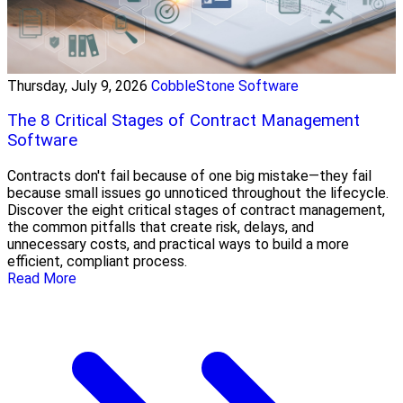
Thursday, July 9, 2026
CobbleStone Software
The 8 Critical Stages of Contract Management
Software
Contracts don't fail because of one big mistake—they fail
because small issues go unnoticed throughout the lifecycle.
Discover the eight critical stages of contract management,
the common pitfalls that create risk, delays, and
unnecessary costs, and practical ways to build a more
efficient, compliant process.
Read More