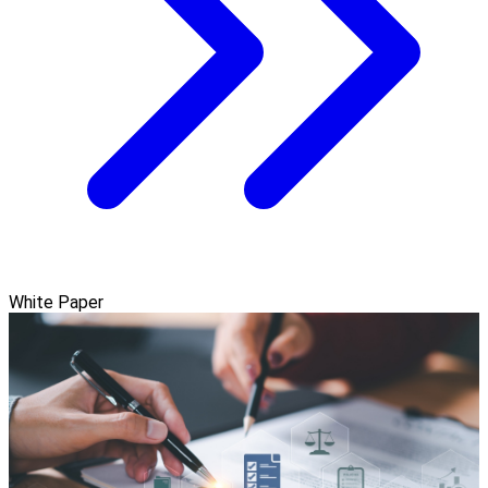
White Paper