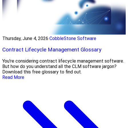
Thursday, June 4, 2026
CobbleStone Software
Contract Lifecycle Management Glossary
You're considering contract lifecycle management software.
But how do you understand all the CLM software jargon?
Download this free glossary to find out.
Read More