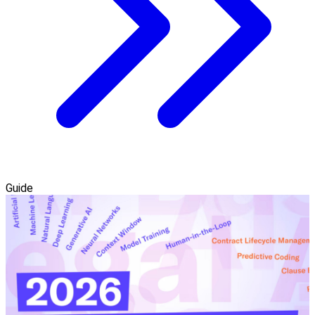
Guide