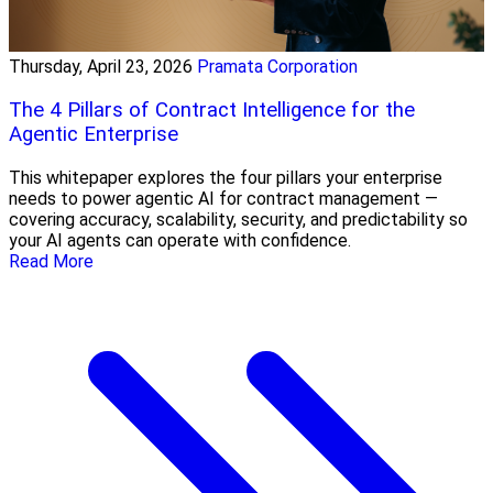
Thursday, April 23, 2026
Pramata Corporation
The 4 Pillars of Contract Intelligence for the
Agentic Enterprise
This whitepaper explores the four pillars your enterprise
needs to power agentic AI for contract management —
covering accuracy, scalability, security, and predictability so
your AI agents can operate with confidence.
Read More