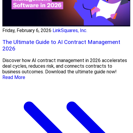
Friday, February 6, 2026
LinkSquares, Inc.
The Ultimate Guide to AI Contract Management
2026
Discover how AI contract management in 2026 accelerates
deal cycles, reduces risk, and connects contracts to
business outcomes. Download the ultimate guide now!
Read More