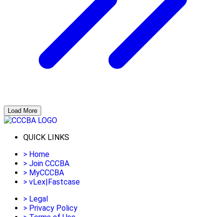
Load More
QUICK LINKS
>
Home
>
Join CCCBA
>
MyCCCBA
>
vLex|Fastcase
>
Legal
>
Privacy Policy