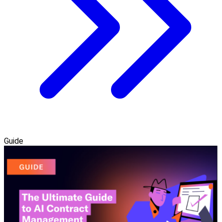
Guide