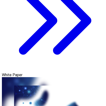
White Paper