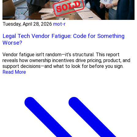
Tuesday, April 28, 2026
mot-r
Legal Tech Vendor Fatigue: Code for Something
Worse?
Vendor fatigue isn’t random—it’s structural. This report
reveals how ownership incentives drive pricing, product, and
support decisions—and what to look for before you sign.
Read More