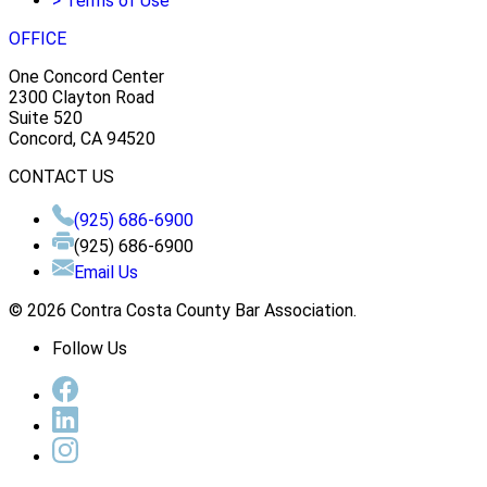
>
Terms of Use
OFFICE
One Concord Center
2300 Clayton Road
Suite 520
Concord, CA 94520
CONTACT US
(925) 686-6900
(925) 686-6900
Email Us
© 2026 Contra Costa County Bar Association.
Follow Us