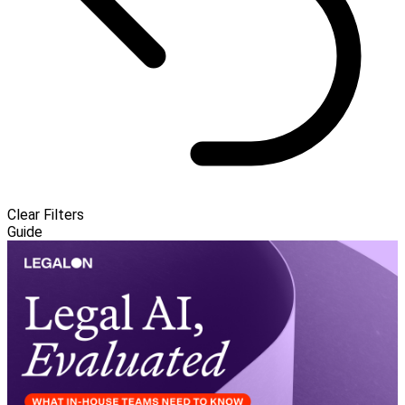
Clear Filters
Guide