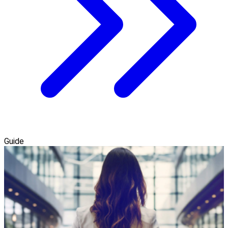
Guide