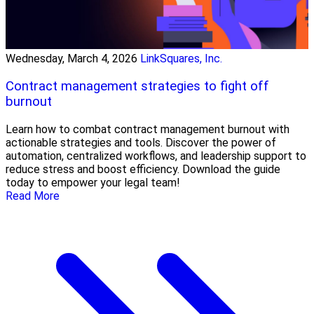
Wednesday, March 4, 2026
LinkSquares, Inc.
Contract management strategies to fight off
burnout
Learn how to combat contract management burnout with
actionable strategies and tools. Discover the power of
automation, centralized workflows, and leadership support to
reduce stress and boost efficiency. Download the guide
today to empower your legal team!
Read More