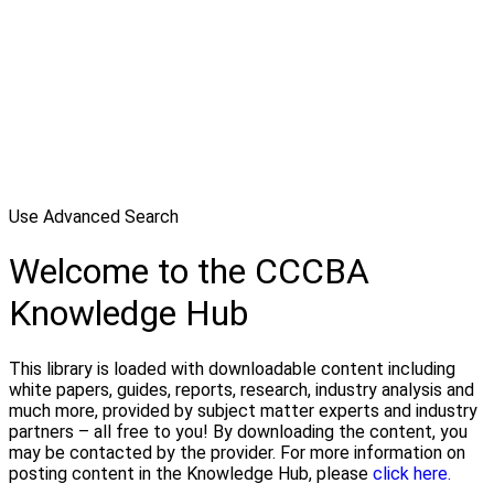
Use Advanced Search
Welcome to the CCCBA
Knowledge Hub
This library is loaded with downloadable content including
white papers, guides, reports, research, industry analysis and
much more, provided by subject matter experts and industry
partners – all free to you! By downloading the content, you
may be contacted by the provider. For more information on
posting content in the Knowledge Hub, please
click here.