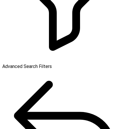
Advanced Search Filters