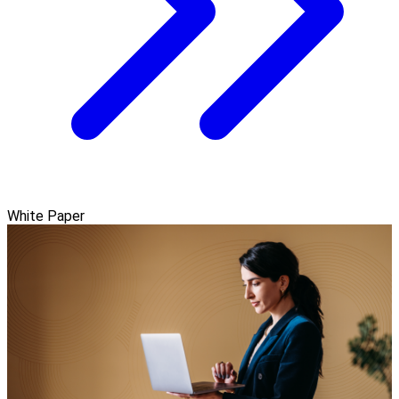
White Paper