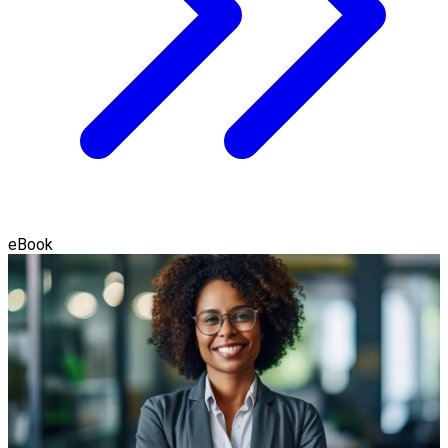
eBook