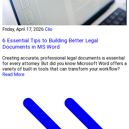
Friday, April 17, 2026
Clio
6 Essential Tips to Building Better Legal
Documents in MS Word
Creating accurate, professional legal documents is essential
for every attorney. But did you know Microsoft Word offers a
variety of built-in tools that can transform your workflow?
Read More