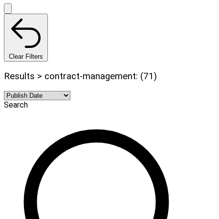
Clear Filters
Results > contract-management: (71)
Search