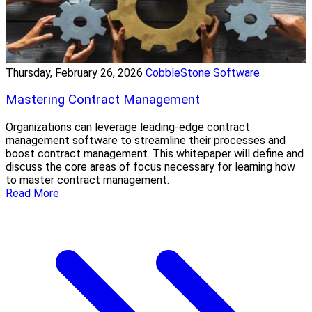
Thursday, February 26, 2026
CobbleStone Software
Mastering Contract Management
Organizations can leverage leading-edge contract
management software to streamline their processes and
boost contract management. This whitepaper will define and
discuss the core areas of focus necessary for learning how
to master contract management.
Read More