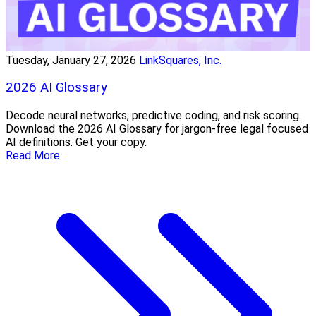
Tuesday, January 27, 2026
LinkSquares, Inc.
2026 AI Glossary
Decode neural networks, predictive coding, and risk scoring.
Download the 2026 AI Glossary for jargon-free legal focused
AI definitions. Get your copy.
Read More