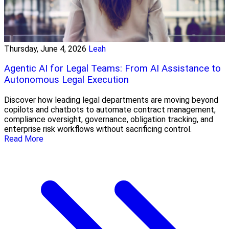
Thursday, June 4, 2026
Leah
Agentic AI for Legal Teams: From AI Assistance to
Autonomous Legal Execution
Discover how leading legal departments are moving beyond
copilots and chatbots to automate contract management,
compliance oversight, governance, obligation tracking, and
enterprise risk workflows without sacrificing control.
Read More