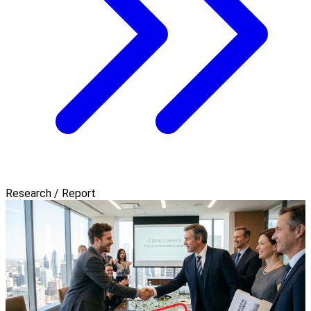
Research / Report