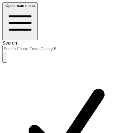
Open main menu
Search