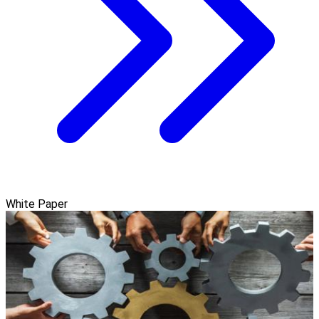
White Paper