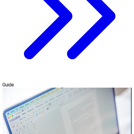
Guide