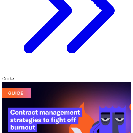
Guide