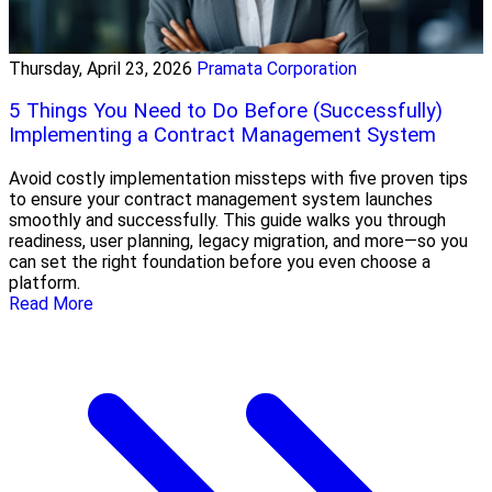
Thursday, April 23, 2026
Pramata Corporation
5 Things You Need to Do Before (Successfully)
Implementing a Contract Management System
Avoid costly implementation missteps with five proven tips
to ensure your contract management system launches
smoothly and successfully. This guide walks you through
readiness, user planning, legacy migration, and more—so you
can set the right foundation before you even choose a
platform.
Read More