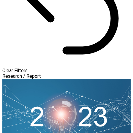
Clear Filters
Research / Report