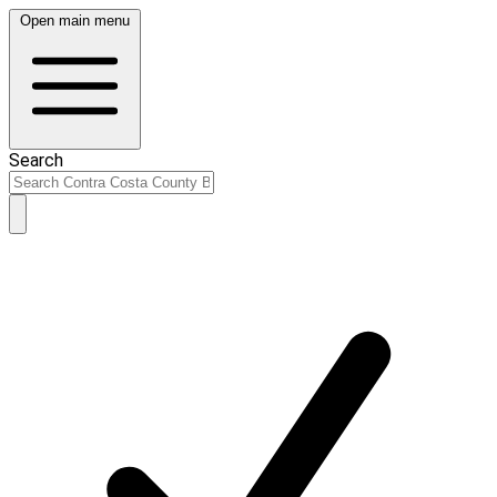
Open main menu
Search