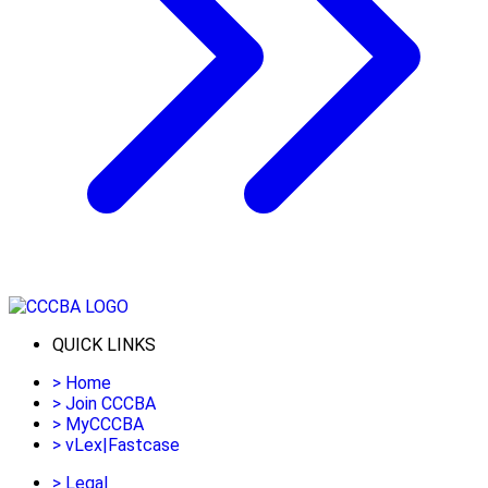
QUICK LINKS
>
Home
>
Join CCCBA
>
MyCCCBA
>
vLex|Fastcase
>
Legal