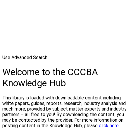
Use Advanced Search
Welcome to the CCCBA
Knowledge Hub
This library is loaded with downloadable content including
white papers, guides, reports, research, industry analysis and
much more, provided by subject matter experts and industry
partners – all free to you! By downloading the content, you
may be contacted by the provider. For more information on
posting content in the Knowledge Hub, please
click here.