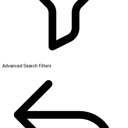
Advanced Search Filters