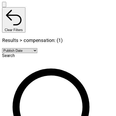
Clear Filters
Results > compensation: (1)
Search