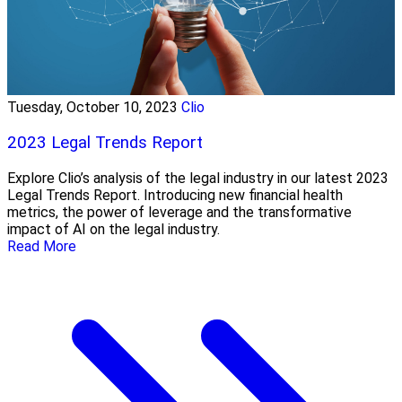
Tuesday, October 10, 2023
Clio
2023 Legal Trends Report
Explore Clio’s analysis of the legal industry in our latest 2023
Legal Trends Report. Introducing new financial health
metrics, the power of leverage and the transformative
impact of AI on the legal industry.
Read More