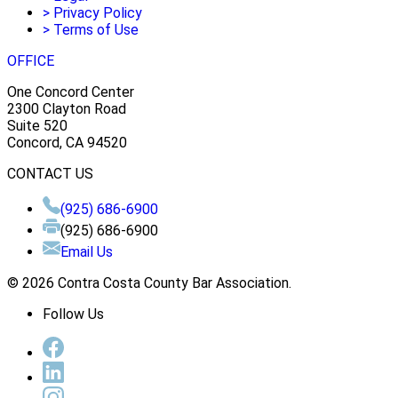
>
Privacy Policy
>
Terms of Use
OFFICE
One Concord Center
2300 Clayton Road
Suite 520
Concord, CA 94520
CONTACT US
(925) 686-6900
(925) 686-6900
Email Us
© 2026 Contra Costa County Bar Association.
Follow Us