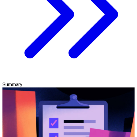
Summary