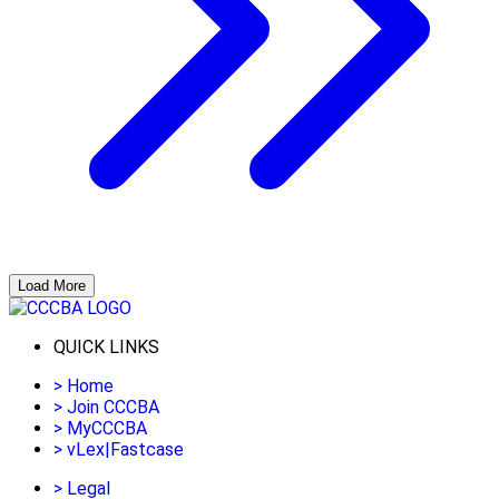
Load More
QUICK LINKS
>
Home
>
Join CCCBA
>
MyCCCBA
>
vLex|Fastcase
>
Legal