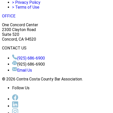
>
Privacy Policy
>
Terms of Use
OFFICE
One Concord Center
2300 Clayton Road
Suite 520
Concord, CA 94520
CONTACT US
(925) 686-6900
(925) 686-6900
Email Us
© 2026 Contra Costa County Bar Association.
Follow Us