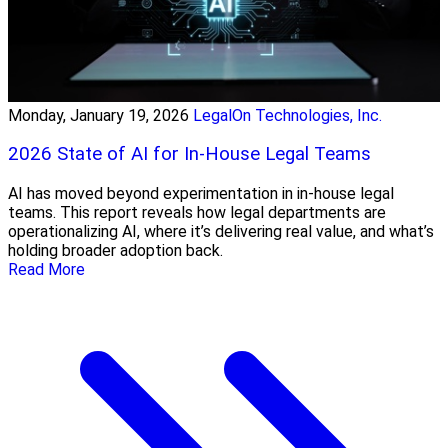
Monday, January 19, 2026
LegalOn Technologies, Inc.
2026 State of AI for In-House Legal Teams
AI has moved beyond experimentation in in-house legal
teams. This report reveals how legal departments are
operationalizing AI, where it’s delivering real value, and what’s
holding broader adoption back.
Read More