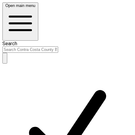
Open main menu
Search