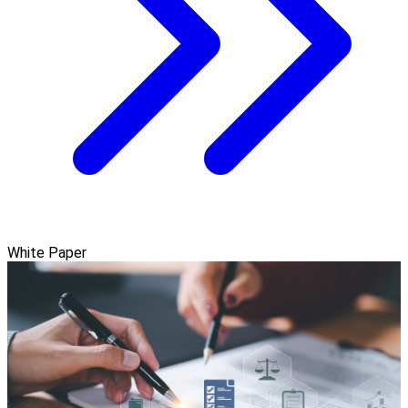
White Paper