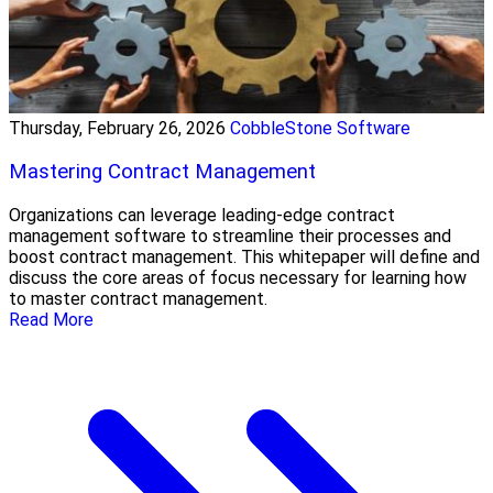
Thursday, February 26, 2026
CobbleStone Software
Mastering Contract Management
Organizations can leverage leading-edge contract
management software to streamline their processes and
boost contract management. This whitepaper will define and
discuss the core areas of focus necessary for learning how
to master contract management.
Read More