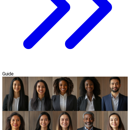
Guide