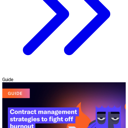
Guide