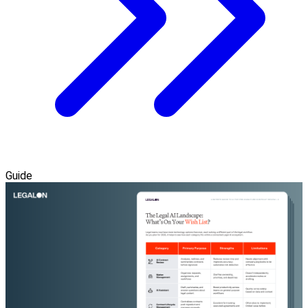
Guide