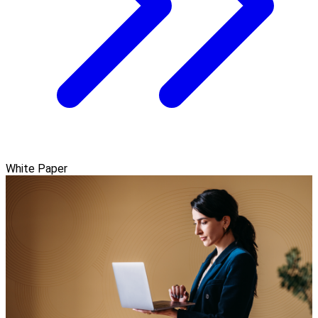
White Paper