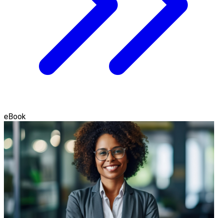
eBook