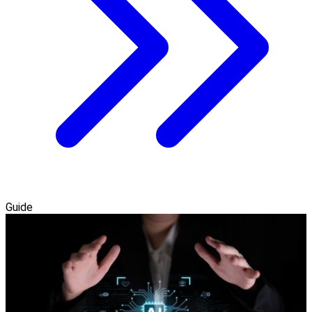
Guide