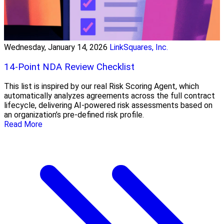
Wednesday, January 14, 2026
LinkSquares, Inc.
14-Point NDA Review Checklist
This list is inspired by our real Risk Scoring Agent, which
automatically analyzes agreements across the full contract
lifecycle, delivering AI-powered risk assessments based on
an organization’s pre-defined risk profile.
Read More