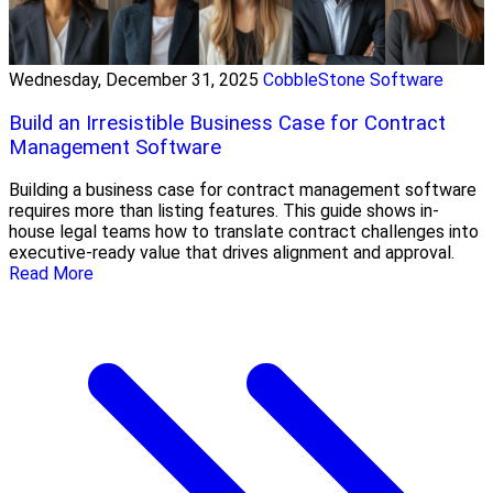
Wednesday, December 31, 2025
CobbleStone Software
Build an Irresistible Business Case for Contract
Management Software
Building a business case for contract management software
requires more than listing features. This guide shows in-
house legal teams how to translate contract challenges into
executive-ready value that drives alignment and approval.
Read More