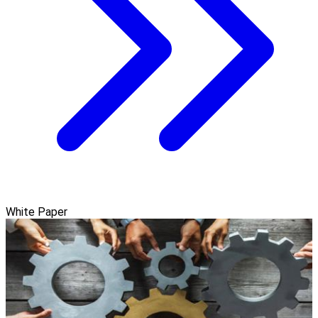
White Paper