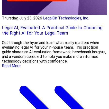
Thursday, July 23, 2026
LegalOn Technologies, Inc.
Legal AI, Evaluated: A Practical Guide to Choosing
the Right AI for Your Legal Team
Cut through the hype and learn what really matters when
evaluating legal AI for your in-house team. This practical
guide shares an AI evaluation framework, benchmark insights,
and a vendor scorecard to help you make more informed
technology decisions with confidence.
Read More