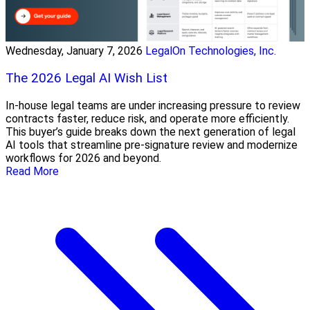
Wednesday, January 7, 2026
LegalOn Technologies, Inc.
The 2026 Legal AI Wish List
In-house legal teams are under increasing pressure to review
contracts faster, reduce risk, and operate more efficiently.
This buyer’s guide breaks down the next generation of legal
AI tools that streamline pre-signature review and modernize
workflows for 2026 and beyond.
Read More