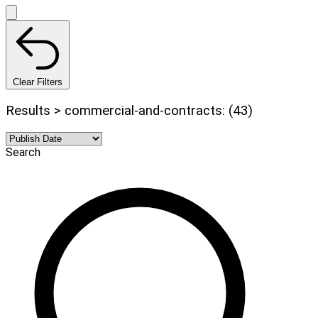
Clear Filters
Results > commercial-and-contracts: (43)
Search