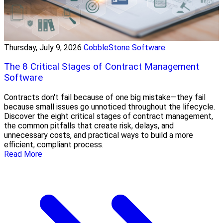
Thursday, July 9, 2026
CobbleStone Software
The 8 Critical Stages of Contract Management
Software
Contracts don't fail because of one big mistake—they fail
because small issues go unnoticed throughout the lifecycle.
Discover the eight critical stages of contract management,
the common pitfalls that create risk, delays, and
unnecessary costs, and practical ways to build a more
efficient, compliant process.
Read More