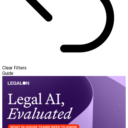
Clear Filters
Guide