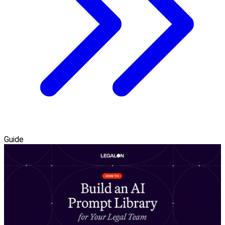
Guide