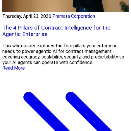
Thursday, April 23, 2026
Pramata Corporation
The 4 Pillars of Contract Intelligence for the
Agentic Enterprise
This whitepaper explores the four pillars your enterprise
needs to power agentic AI for contract management —
covering accuracy, scalability, security, and predictability so
your AI agents can operate with confidence.
Read More