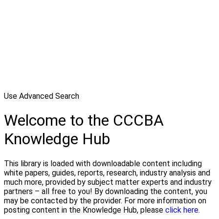
Use Advanced Search
Welcome to the CCCBA
Knowledge Hub
This library is loaded with downloadable content including
white papers, guides, reports, research, industry analysis and
much more, provided by subject matter experts and industry
partners – all free to you! By downloading the content, you
may be contacted by the provider. For more information on
posting content in the Knowledge Hub, please
click here.