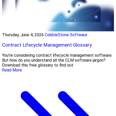
Thursday, June 4, 2026
CobbleStone Software
Contract Lifecycle Management Glossary
You're considering contract lifecycle management software.
But how do you understand all the CLM software jargon?
Download this free glossary to find out.
Read More