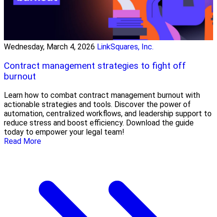
Wednesday, March 4, 2026
LinkSquares, Inc.
Contract management strategies to fight off
burnout
Learn how to combat contract management burnout with
actionable strategies and tools. Discover the power of
automation, centralized workflows, and leadership support to
reduce stress and boost efficiency. Download the guide
today to empower your legal team!
Read More