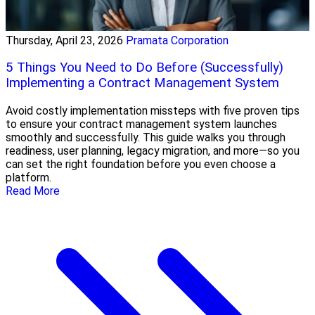
Thursday, April 23, 2026
Pramata Corporation
5 Things You Need to Do Before (Successfully)
Implementing a Contract Management System
Avoid costly implementation missteps with five proven tips
to ensure your contract management system launches
smoothly and successfully. This guide walks you through
readiness, user planning, legacy migration, and more—so you
can set the right foundation before you even choose a
platform.
Read More