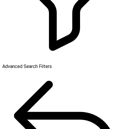
Advanced Search Filters