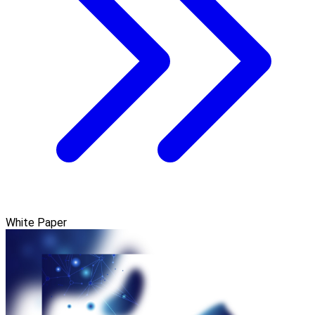
White Paper