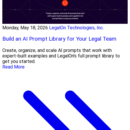
Monday, May 18, 2026
LegalOn Technologies, Inc.
Build an AI Prompt Library for Your Legal Team
Create, organize, and scale AI prompts that work with
expert-built examples and LegalOn’s full prompt library to
get you started.
Read More