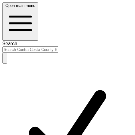
Open main menu
Search