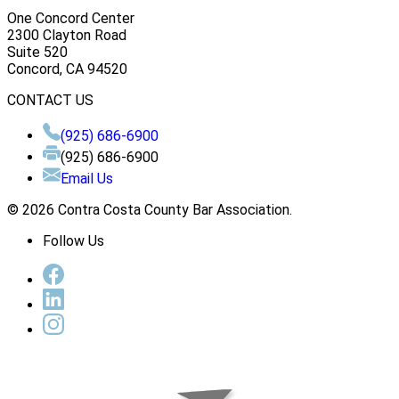
One Concord Center
2300 Clayton Road
Suite 520
Concord, CA 94520
CONTACT US
(925) 686-6900
(925) 686-6900
Email Us
© 2026 Contra Costa County Bar Association.
Follow Us