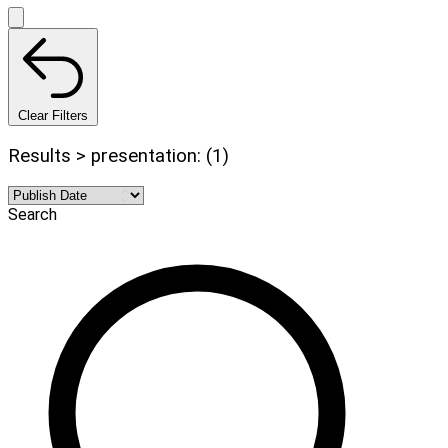
Clear Filters
Results > presentation: (1)
Search