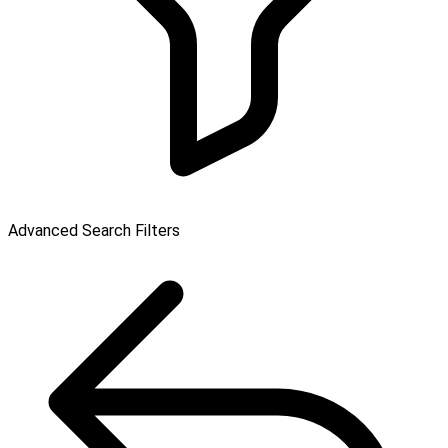
Advanced Search Filters