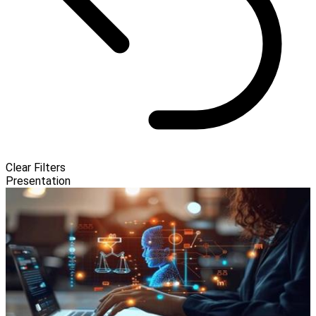
Clear Filters
Presentation