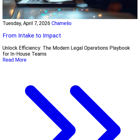
Tuesday, April 7, 2026
Chamelio
From Intake to Impact
Unlock Efficiency: The Modern Legal Operations Playbook
for In-House Teams
Read More