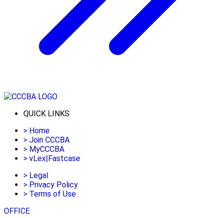
QUICK LINKS
>
Home
>
Join CCCBA
>
MyCCCBA
>
vLex|Fastcase
>
Legal
>
Privacy Policy
>
Terms of Use
OFFICE