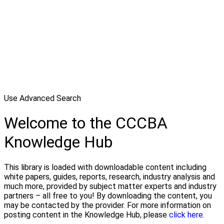
Use Advanced Search
Welcome to the CCCBA
Knowledge Hub
This library is loaded with downloadable content including
white papers, guides, reports, research, industry analysis and
much more, provided by subject matter experts and industry
partners – all free to you! By downloading the content, you
may be contacted by the provider. For more information on
posting content in the Knowledge Hub, please
click here.