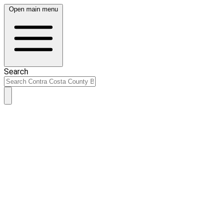
Open main menu
Search