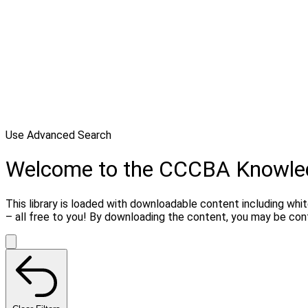
Use Advanced Search
Welcome to the CCCBA Knowle
This library is loaded with downloadable content including whi
– all free to you! By downloading the content, you may be co