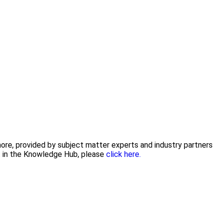
 more, provided by subject matter experts and industry partners
nt in the Knowledge Hub, please
click here.