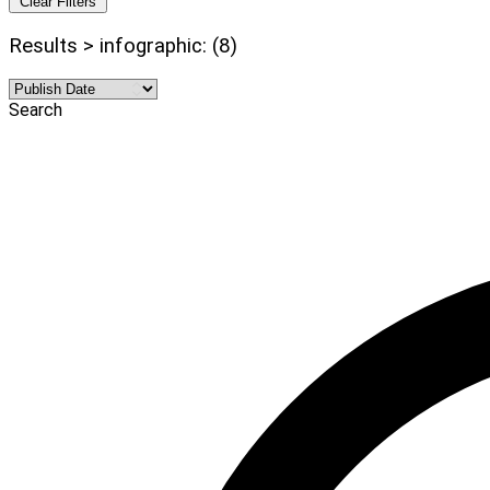
Clear Filters
Results > infographic: (8)
Search