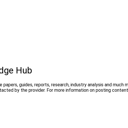
dge Hub
te papers, guides, reports, research, industry analysis and much
ntacted by the provider. For more information on posting conte