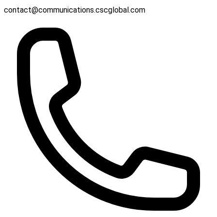
contact@communications.cscglobal.com