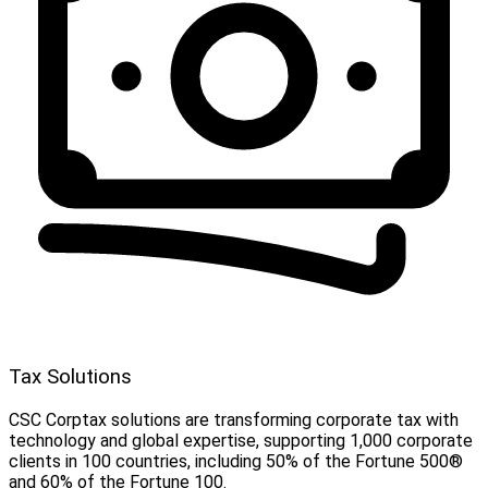
Tax Solutions
CSC Corptax solutions are transforming corporate tax with
technology and global expertise, supporting 1,000 corporate
clients in 100 countries, including 50% of the Fortune 500®
and 60% of the Fortune 100.