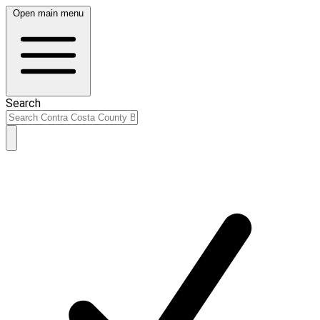
Open main menu
Search