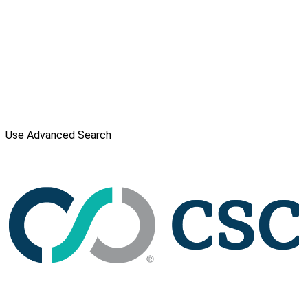
Use Advanced Search