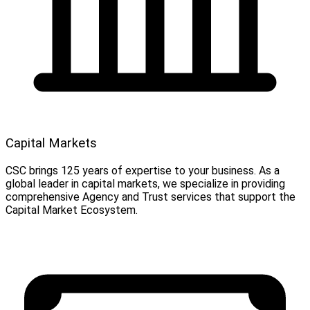
Capital Markets
CSC brings 125 years of expertise to your business. As a
global leader in capital markets, we specialize in providing
comprehensive Agency and Trust services that support the
Capital Market Ecosystem.