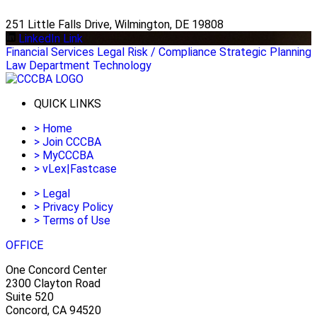
251 Little Falls Drive, Wilmington, DE 19808
LinkedIn Link
Financial Services
Legal
Risk / Compliance
Strategic Planning
Law Department Technology
QUICK LINKS
>
Home
>
Join CCCBA
>
MyCCCBA
>
vLex|Fastcase
>
Legal
>
Privacy Policy
>
Terms of Use
OFFICE
One Concord Center
2300 Clayton Road
Suite 520
Concord, CA 94520