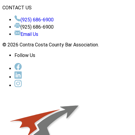
CONTACT US
(925) 686-6900
(925) 686-6900
Email Us
© 2026 Contra Costa County Bar Association.
Follow Us