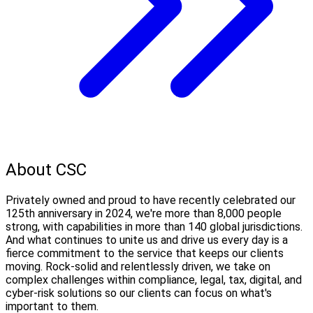
About CSC
Privately owned and proud to have recently celebrated our
125th anniversary in 2024, we're more than 8,000 people
strong, with capabilities in more than 140 global jurisdictions.
And what continues to unite us and drive us every day is a
fierce commitment to the service that keeps our clients
moving. Rock-solid and relentlessly driven, we take on
complex challenges within compliance, legal, tax, digital, and
cyber-risk solutions so our clients can focus on what's
important to them.