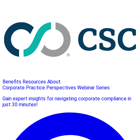
Benefits
Resources
About
Corporate Practice Perspectives Webinar Series
Gain expert insights for navigating corporate compliance in
just 30 minutes!