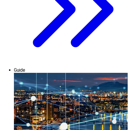
Guide