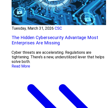
Tuesday, March 31, 2026
CSC
The Hidden Cybersecurity Advantage Most
Enterprises Are Missing
Cyber threats are accelerating. Regulations are
tightening. There’s a new, underutilized lever that helps
solve both.
Read More