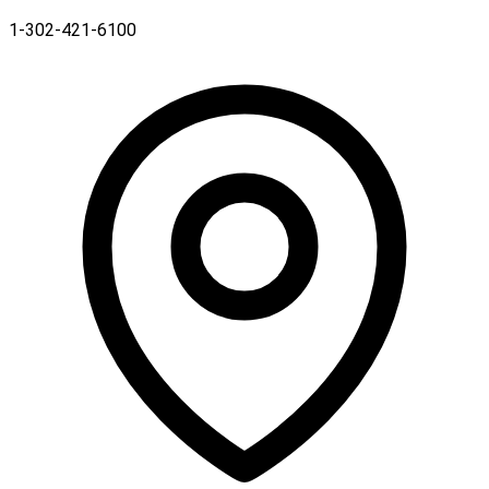
1-302-421-6100