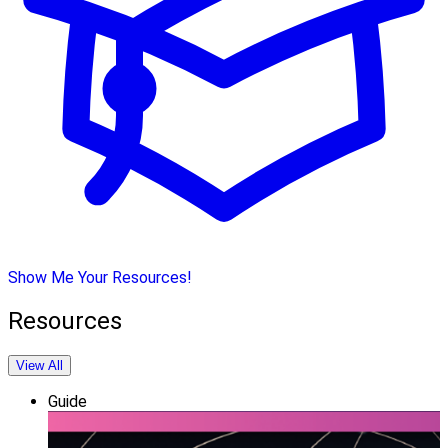
Show Me Your Resources!
Resources
View All
Guide