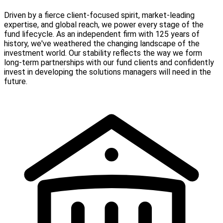
Driven by a fierce client-focused spirit, market-leading
expertise, and global reach, we power every stage of the
fund lifecycle. As an independent firm with 125 years of
history, we've weathered the changing landscape of the
investment world. Our stability reflects the way we form
long-term partnerships with our fund clients and confidently
invest in developing the solutions managers will need in the
future.