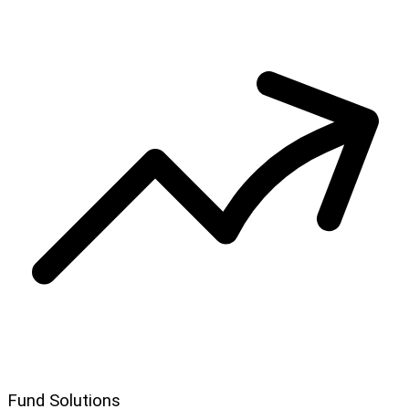
Fund Solutions