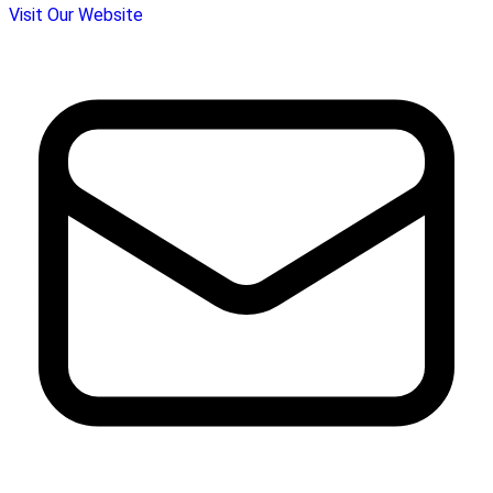
Visit Our Website