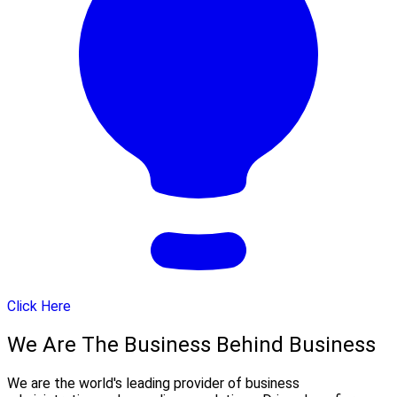
Click Here
We Are The Business Behind Business
We are the world's leading provider of business