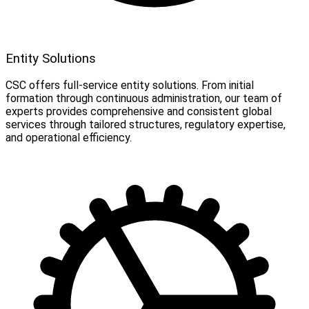
Entity Solutions
CSC offers full-service entity solutions. From initial
formation through continuous administration, our team of
experts provides comprehensive and consistent global
services through tailored structures, regulatory expertise,
and operational efficiency.