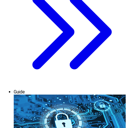
Guide