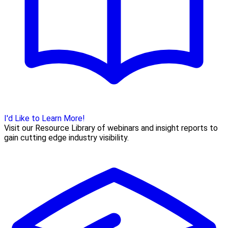
I'd Like to Learn More!
Visit our Resource Library of webinars and insight reports to
gain cutting edge industry visibility.