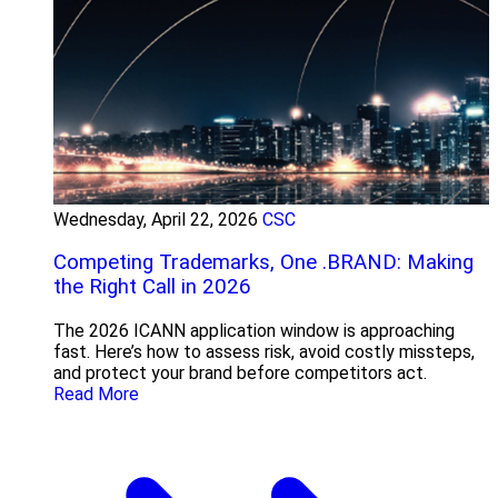
Wednesday, April 22, 2026
CSC
Competing Trademarks, One .BRAND: Making
the Right Call in 2026
The 2026 ICANN application window is approaching
fast. Here’s how to assess risk, avoid costly missteps,
and protect your brand before competitors act.
Read More