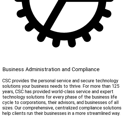
Business Administration and Compliance
CSC provides the personal service and secure technology
solutions your business needs to thrive. For more than 125
years, CSC has provided world-class service and expert
technology solutions for every phase of the business life
cycle to corporations, their advisors, and businesses of all
sizes. Our comprehensive, centralized compliance solutions
help clients run their businesses in a more streamlined way.