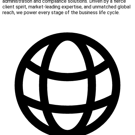
administration and compliance solutions. Driven by a fierce
client spirit, market-leading expertise, and unmatched global
reach, we power every stage of the business life cycle.