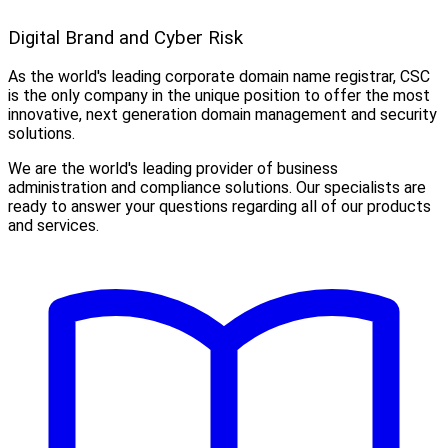
Digital Brand and Cyber Risk
As the world's leading corporate domain name registrar, CSC
is the only company in the unique position to offer the most
innovative, next generation domain management and security
solutions.
We are the world's leading provider of business
administration and compliance solutions. Our specialists are
ready to answer your questions regarding all of our products
and services.