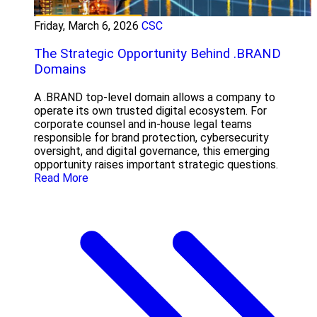
Friday, March 6, 2026
CSC
The Strategic Opportunity Behind .BRAND
Domains
A .BRAND top-level domain allows a company to
operate its own trusted digital ecosystem. For
corporate counsel and in-house legal teams
responsible for brand protection, cybersecurity
oversight, and digital governance, this emerging
opportunity raises important strategic questions.
Read More