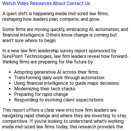
Watch Video
Resources
About
Contact Us
A quiet shift is happening inside mid-sized law firms,
reshaping how leaders plan, compete, and grow.
Some firms are moving quickly, embracing AI, automation, and
financial intelligence. Others know change is coming but
aren’t sure where to begin.
In a new law firm leadership survey report sponsored by
SurePoint Technologies, law firm leaders reveal how forward-
thinking firms are preparing for the future by:
Adopting generative AI across their firms
Transforming daily work through automation
Using financial intelligence to guide major decisions
Modernizing their tech stacks
Preparing for rapid change
Responding to evolving client expectations
This report offers a clear view into how firm leaders are
navigating rapid change and where they are investing to stay
competitive. If you’re looking to understand what’s working
inside mid-sized law firms today, this research provides the