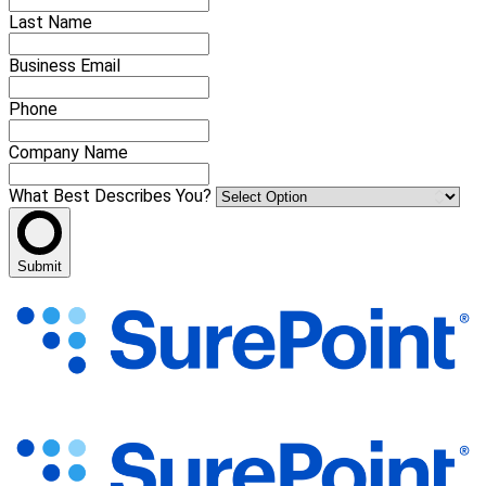
Last Name
Business Email
Phone
Company Name
What Best Describes You?
Submit