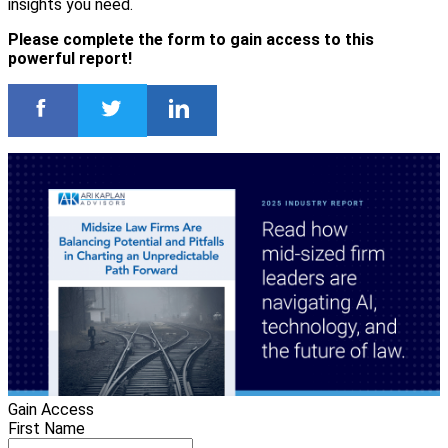
insights you need.
Please complete the form to gain access to this
powerful report!
Gain Access
First Name