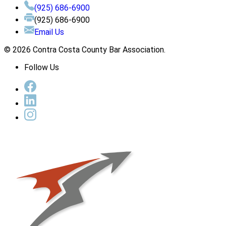
(925) 686-6900
(925) 686-6900
Email Us
© 2026 Contra Costa County Bar Association.
Follow Us