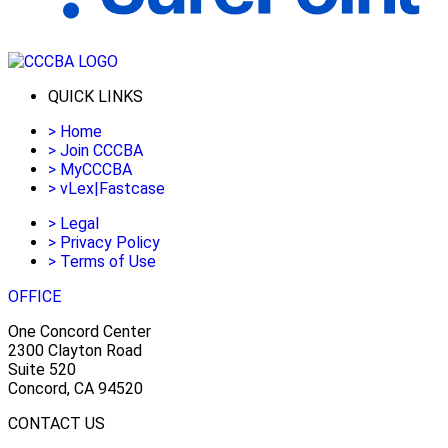
QUICK LINKS
>
Home
>
Join CCCBA
>
MyCCCBA
>
vLex|Fastcase
>
Legal
>
Privacy Policy
>
Terms of Use
OFFICE
One Concord Center
2300 Clayton Road
Suite 520
Concord, CA 94520
CONTACT US