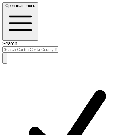
Open main menu
Search