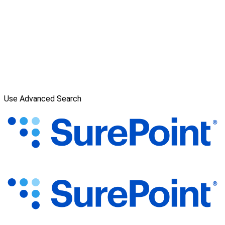
Use Advanced Search